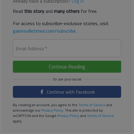
Already have a subscription?
Log in
Read
this story
and
many others
for free.
For access to subscriber-exclusive stories, visit
gainesvilletimes.com/subscribe
.
Email Address
*
Continue Reading
Continue with Facebook
By creating an account, you agree to the
Terms of Service
and
acknowledge our
Privacy Policy
. This site is protected by
reCAPTCHA and the Google
Privacy Policy
and
Terms of Service
apply.