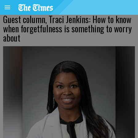
Guest column, Traci Jenkins: How to know
when forgetfulness is something to worry
about