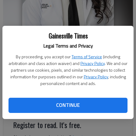
Gainesville Times
Traci Jenkins, MD
Legal Terms and Privacy
By proceeding, you accept our
Terms of Service
(including
Published: Feb 19, 2022, 2:16 AM
arbitration and class action waiver) and
Privacy Policy
. We and our
partners use cookies, pixels, and similar technologies to collect
information for purposes outlined in our
Privacy Policy
, including
personalized content and ads.
As a primary care physician, patients often ask me about
foggy thinking and forgetfulness, especially as they age.
Losing keys, misplacing a wallet or forgetting someone’s name
CONTINUE
can be common experiences.
Register to read. It's free.