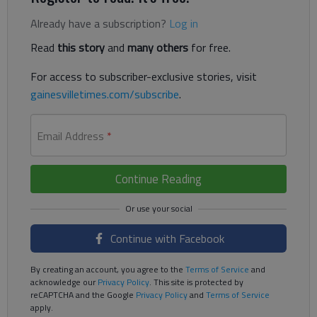
Already have a subscription?
Log in
Read
this story
and
many others
for free.
For access to subscriber-exclusive stories, visit
gainesvilletimes.com/subscribe
.
Email Address
*
Continue Reading
Continue with Facebook
By creating an account, you agree to the
Terms of Service
and
acknowledge our
Privacy Policy
. This site is protected by
reCAPTCHA and the Google
Privacy Policy
and
Terms of Service
apply.