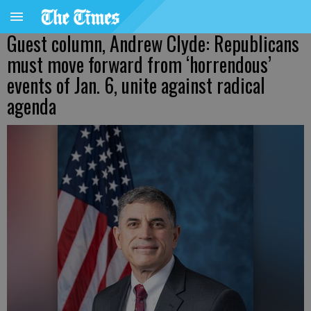
Guest column, Andrew Clyde: Republicans
must move forward from ‘horrendous’
events of Jan. 6, unite against radical
agenda