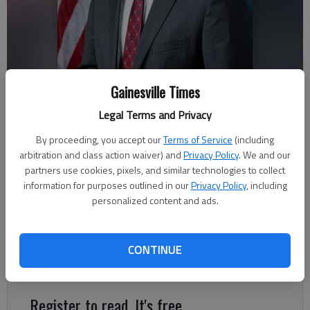
Gainesville Times
Legal Terms and Privacy
Andrew Clyde
By proceeding, you accept our
Terms of Service
(including
arbitration and class action waiver) and
Privacy Policy
. We and our
Published: May 14, 2021, 11:20 PM
partners use cookies, pixels, and similar technologies to collect
information for purposes outlined in our
Privacy Policy
, including
personalized content and ads.
In the late ’70s, the Republican Party was at a crossroads. The
question the pundits were asking is if the party would continue
to follow the likes of Barry Goldwater or would they change
CONTINUE
course in a more liberal direction.
Register to read. It's free.