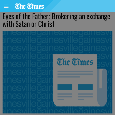
Eyes of the Father: Brokering an exchange
with Satan or Christ