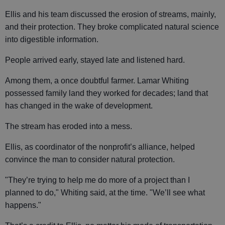
Ellis and his team discussed the erosion of streams, mainly,
and their protection. They broke complicated natural science
into digestible information.
People arrived early, stayed late and listened hard.
Among them, a once doubtful farmer. Lamar Whiting
possessed family land they worked for decades; land that
has changed in the wake of development.
The stream has eroded into a mess.
Ellis, as coordinator of the nonprofit’s alliance, helped
convince the man to consider natural protection.
"They’re trying to help me do more of a project than I
planned to do," Whiting said, at the time. "We’ll see what
happens."