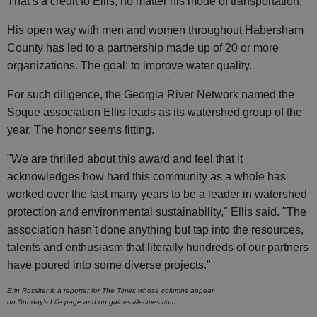
That’s a credit to Ellis, no matter his mode of transportation.
His open way with men and women throughout Habersham
County has led to a partnership made up of 20 or more
organizations. The goal: to improve water quality.
For such diligence, the Georgia River Network named the
Soque association Ellis leads as its watershed group of the
year. The honor seems fitting.
"We are thrilled about this award and feel that it
acknowledges how hard this community as a whole has
worked over the last many years to be a leader in watershed
protection and environmental sustainability," Ellis said. "The
association hasn’t done anything but tap into the resources,
talents and enthusiasm that literally hundreds of our partners
have poured into some diverse projects."
Erin Rossiter is a reporter for The Times whose columns appear
on Sunday’s Life page and on gainesvilletimes.com.