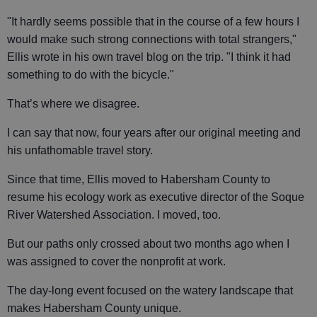
"It hardly seems possible that in the course of a few hours I
would make such strong connections with total strangers,"
Ellis wrote in his own travel blog on the trip. "I think it had
something to do with the bicycle."
That’s where we disagree.
I can say that now, four years after our original meeting and
his unfathomable travel story.
Since that time, Ellis moved to Habersham County to
resume his ecology work as executive director of the Soque
River Watershed Association. I moved, too.
But our paths only crossed about two months ago when I
was assigned to cover the nonprofit at work.
The day-long event focused on the watery landscape that
makes Habersham County unique.