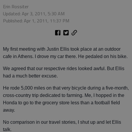
Erin Rossiter
Updated: Apr 3, 2011, 5:30 AM
Published: Apr 1, 2011, 11:37 PM
My first meeting with Justin Ellis took place at an outdoor
cafe in Athens. I drove my car there. He pedaled on his bike.
We agreed that our respective rides looked awful. But Ellis
had a much better excuse.
He rode 5,000 miles on that very bicycle during a five-month,
cross-country trip dedicated to farming. Me, I hopped in the
Honda to go to the grocery store less than a football field
away.
No comparison in our travel stories, I shut up and let Ellis
talk.