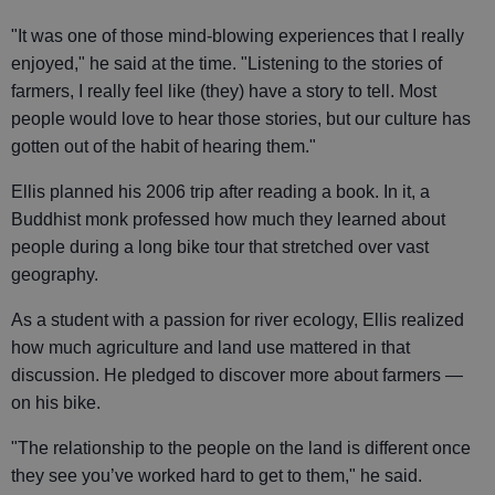
"It was one of those mind-blowing experiences that I really
enjoyed," he said at the time. "Listening to the stories of
farmers, I really feel like (they) have a story to tell. Most
people would love to hear those stories, but our culture has
gotten out of the habit of hearing them."
Ellis planned his 2006 trip after reading a book. In it, a
Buddhist monk professed how much they learned about
people during a long bike tour that stretched over vast
geography.
As a student with a passion for river ecology, Ellis realized
how much agriculture and land use mattered in that
discussion. He pledged to discover more about farmers —
on his bike.
"The relationship to the people on the land is different once
they see you’ve worked hard to get to them," he said.