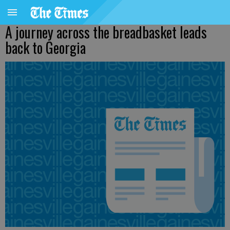
A journey across the breadbasket leads
back to Georgia