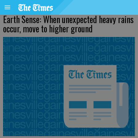
Earth Sense: When unexpected heavy rains
occur, move to higher ground