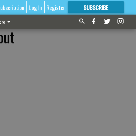
ubscription
Log In
Register
SUBSCRIBE
FOR
MORE
GREAT CONTENT
ore
but