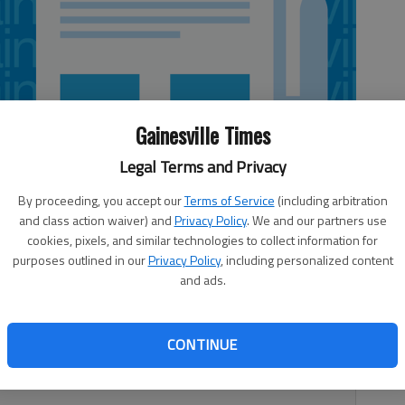
Gainesville Times
Legal Terms and Privacy
By proceeding, you accept our
Terms of Service
(including arbitration
and class action waiver) and
Privacy Policy
. We and our partners use
cookies, pixels, and similar technologies to collect information for
purposes outlined in our
Privacy Policy
, including personalized content
and ads.
can also expect to find ourselves in a changed world. The
CONTINUE
uiet cottage is giving way to an ever-increasing worldwide
assed the 7,000 million (7 billion) mark a year ago.