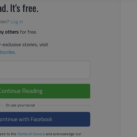
d. It's free.
tion?
Log in
y others
for free.
-exclusive stories, visit
bscribe
.
Continue Reading
ontinue with Facebook
ree to the
Terms of Service
and acknowledge our