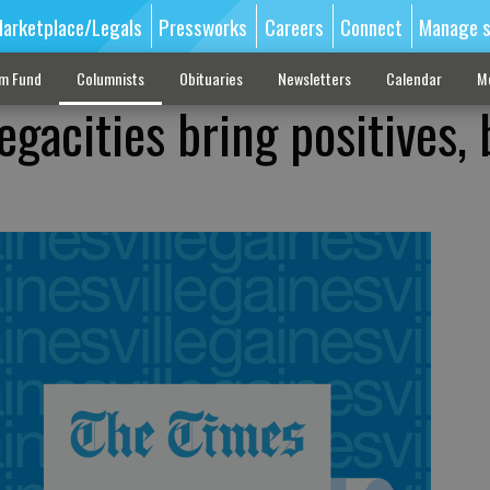
arketplace/Legals
Pressworks
Careers
Connect
Manage s
sm Fund
Columnists
Obituaries
Newsletters
Calendar
M
gacities bring positives, 