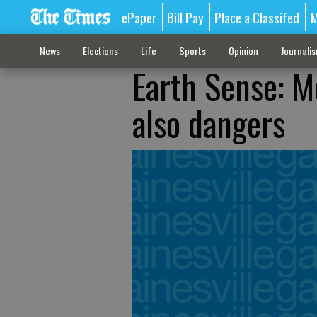
ePaper
Bill Pay
Place a Classifed
M
News
Elections
Life
Sports
Opinion
Journali
Earth Sense: Me
also dangers