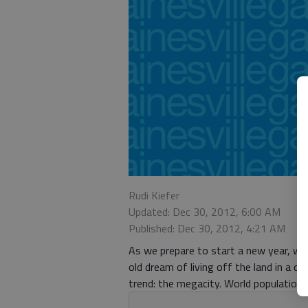
Rudi Kiefer
Updated: Dec 30, 2012, 6:00 AM
Published: Dec 30, 2012, 4:21 AM
As we prepare to start a new year, we 
old dream of living off the land in a q
trend: the megacity. World population p