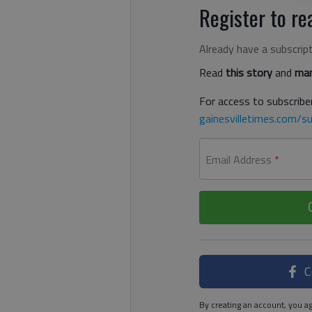
Register to rea
Already have a subscrip
Read
this story
and
man
For access to subscriber
gainesvilletimes.com/su
Email Address
*
C
By creating an account, you ag