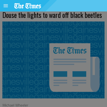
Douse the lights to ward off black beetles
Michael Wheeler