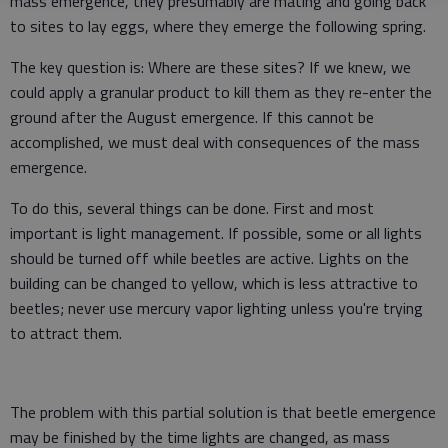
mass emergence, they presumably are mating and going back
to sites to lay eggs, where they emerge the following spring.
The key question is: Where are these sites? If we knew, we
could apply a granular product to kill them as they re-enter the
ground after the August emergence. If this cannot be
accomplished, we must deal with consequences of the mass
emergence.
To do this, several things can be done. First and most
important is light management. If possible, some or all lights
should be turned off while beetles are active. Lights on the
building can be changed to yellow, which is less attractive to
beetles; never use mercury vapor lighting unless you're trying
to attract them.
The problem with this partial solution is that beetle emergence
may be finished by the time lights are changed, as mass