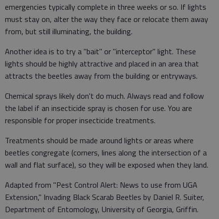
emergencies typically complete in three weeks or so. If lights
must stay on, alter the way they face or relocate them away
from, but still illuminating, the building.
Another idea is to try a "bait" or "interceptor" light. These
lights should be highly attractive and placed in an area that
attracts the beetles away from the building or entryways.
Chemical sprays likely don't do much. Always read and follow
the label if an insecticide spray is chosen for use. You are
responsible for proper insecticide treatments.
Treatments should be made around lights or areas where
beetles congregate (corners, lines along the intersection of a
wall and flat surface), so they will be exposed when they land.
Adapted from "Pest Control Alert: News to use from UGA
Extension," Invading Black Scarab Beetles by Daniel R. Suiter,
Department of Entomology, University of Georgia, Griffin.