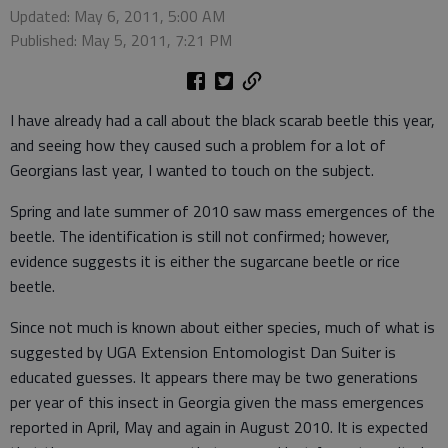
Updated: May 6, 2011, 5:00 AM
Published: May 5, 2011, 7:21 PM
I have already had a call about the black scarab beetle this year,
and seeing how they caused such a problem for a lot of
Georgians last year, I wanted to touch on the subject.
Spring and late summer of 2010 saw mass emergences of the
beetle. The identification is still not confirmed; however,
evidence suggests it is either the sugarcane beetle or rice
beetle.
Since not much is known about either species, much of what is
suggested by UGA Extension Entomologist Dan Suiter is
educated guesses. It appears there may be two generations
per year of this insect in Georgia given the mass emergences
reported in April, May and again in August 2010. It is expected