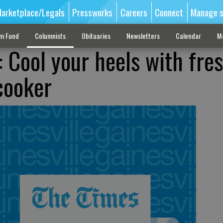
arketplace/Legals
Pressworks
Careers
Connect
Manage s
sm Fund
Columnists
Obituaries
Newsletters
Calendar
M
: Cool your heels with fre
cooker