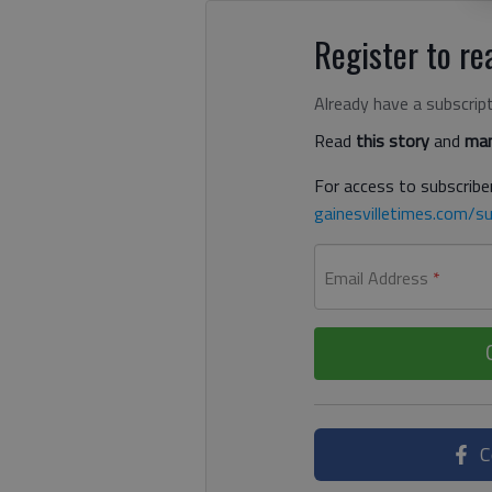
Register to rea
Already have a subscrip
Read
this story
and
man
For access to subscriber
gainesvilletimes.com/su
Email Address
*
C