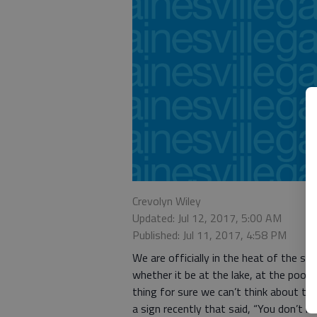
Crevolyn Wiley
Updated: Jul 12, 2017, 5:00 AM
Published: Jul 11, 2017, 4:58 PM
We are officially in the heat of the s
whether it be at the lake, at the pool 
thing for sure we can’t think about th
a sign recently that said, “You don’t k