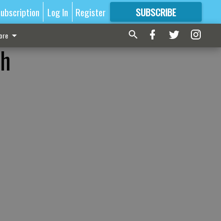
ubscription
Log In
Register
SUBSCRIBE
FOR
MORE
GREAT CONTENT
ore
sh