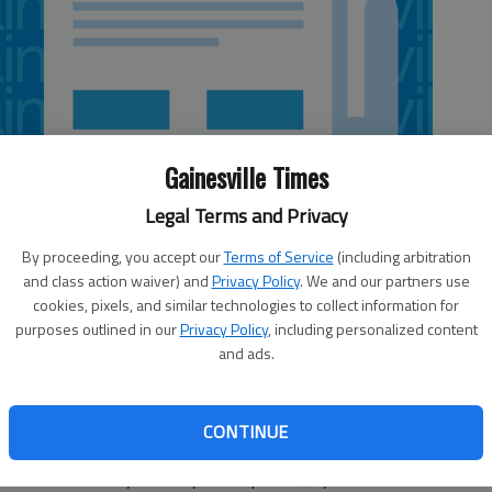
Gainesville Times
Legal Terms and Privacy
By proceeding, you accept our
Terms of Service
(including arbitration
and class action waiver) and
Privacy Policy
. We and our partners use
cookies, pixels, and similar technologies to collect information for
purposes outlined in our
Privacy Policy
, including personalized content
and ads.
ummer when all we can think about is how to cool off,
or sitting on the porch drinking a glass of sweet tea. One
CONTINUE
e heat index and the 150 percent southern humidity. I saw
now what humidity is until you’ve spent a July down South.”