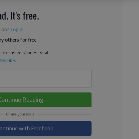
d. It's free.
tion?
Log in
y others
for free.
-exclusive stories, visit
bscribe
.
Continue Reading
ontinue with Facebook