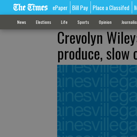
ePaper
Bill Pay
Place a Classifed
M
News
Elections
Life
Sports
Opinion
Journali
Crevolyn Wiley
produce, slow 