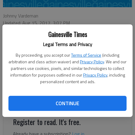
Johnny Vardeman
Updated: Aug 15, 2017, 3:07 PM
Published: Aug 6, 2017, 1:58 AM
Gainesville Times
Legal Terms and Privacy
Monday is the 50th anniversary of the murder of Floyd Hoard,
By proceeding, you accept our
Terms of Service
(including
who at the time was Piedmont Circuit solicitor general
arbitration and class action waiver) and
Privacy Policy
. We and our
prosecuting criminals in Jackson County. Dickey Hoard, author
partners use cookies, pixels, and similar technologies to collect
information for purposes outlined in our
Privacy Policy
, including
of “Alone Among the Living: A Memoir of the Floyd Hoard
personalized content and ads.
Murder,” and others will observe the date with readings at 7
p.m. at the Jackson County Historic Courthouse in Jefferson.
Hoard also will read from his new book, “The Missing Boys,” a
CONTINUE
novel about a murder in a small town.
Register to read. It's free.
Already have a subscription?
Log in