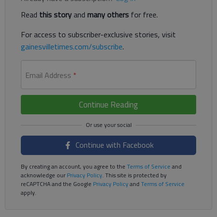
Read
this story
and
many others
for free.
For access to subscriber-exclusive stories, visit
gainesvilletimes.com/subscribe
.
Email Address
*
Continue Reading
Continue with Facebook
By creating an account, you agree to the
Terms of Service
and
acknowledge our
Privacy Policy
. This site is protected by
reCAPTCHA and the Google
Privacy Policy
and
Terms of Service
apply.