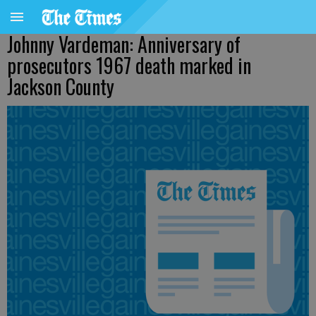
Johnny Vardeman: Anniversary of
prosecutors 1967 death marked in
Jackson County