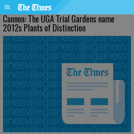
Cannon: The UGA Trial Gardens name
2012s Plants of Distinction