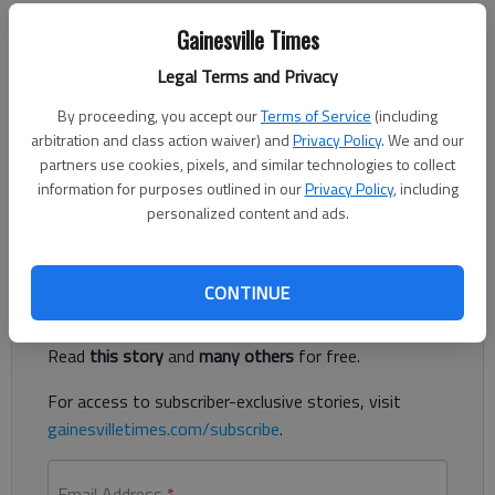
Updated: Jul 27, 2014, 5:00 AM
Gainesville Times
Published: Jul 25, 2014, 4:02 PM
Legal Terms and Privacy
By proceeding, you accept our
Terms of Service
(including
A recent survey published online showed some shocking results
arbitration and class action waiver) and
Privacy Policy
. We and our
about science literacy in America. Twenty-five percent of
partners use cookies, pixels, and similar technologies to collect
people thought the sun orbits around the earth. That is truly
information for purposes outlined in our
Privacy Policy
, including
disturbing.
personalized content and ads.
Register to read. It's free.
CONTINUE
Already have a subscription?
Log in
Read
this story
and
many others
for free.
For access to subscriber-exclusive stories, visit
gainesvilletimes.com/subscribe
.
Email Address
*