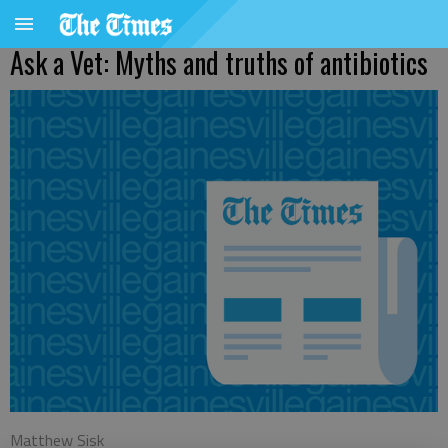
Ask a Vet: Myths and truths of antibiotics
Matthew Sisk