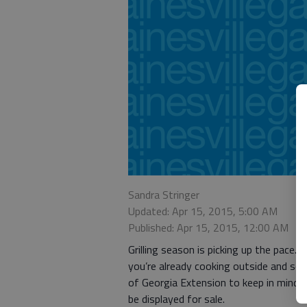
Sandra Stringer
Updated: Apr 15, 2015, 5:00 AM
Published: Apr 15, 2015, 12:00 AM
Grilling season is picking up the pace
you’re already cooking outside and ser
of Georgia Extension to keep in mind: 
be displayed for sale.