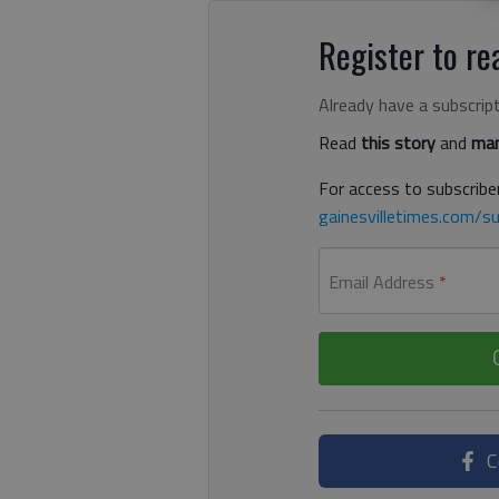
Register to rea
Already have a subscrip
Read
this story
and
man
For access to subscriber
gainesvilletimes.com/su
Email Address
*
C