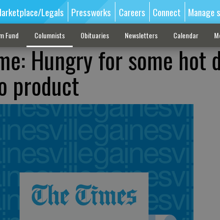
arketplace/Legals
Pressworks
Careers
Connect
Manage s
sm Fund
Columnists
Obituaries
Newsletters
Calendar
M
me: Hungry for some hot 
to product