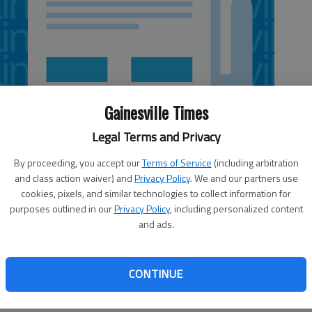
Gainesville Times
Legal Terms and Privacy
By proceeding, you accept our
Terms of Service
(including arbitration
and class action waiver) and
Privacy Policy
. We and our partners use
cookies, pixels, and similar technologies to collect information for
purposes outlined in our
Privacy Policy
, including personalized content
and ads.
. The warmer weather means more cookouts and picnics. If
ving hot dogs, here are some safety tips from University
CONTINUE
A “sell by” date tells the store how long the hot dogs can