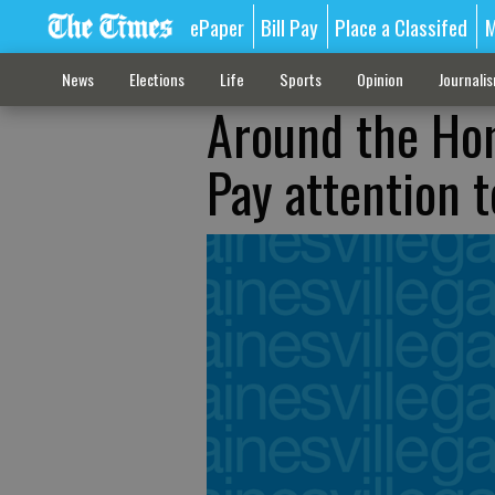
ePaper
Bill Pay
Place a Classifed
M
News
Elections
Life
Sports
Opinion
Journali
Around the Ho
Pay attention 