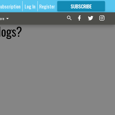
ubscription
Log In
Register
SUBSCRIBE
FOR
MORE
GREAT CONTENT
ore
dogs?