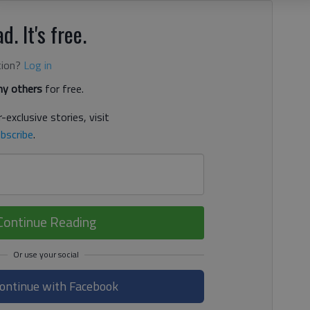
d. It's free.
tion?
Log in
y others
for free.
-exclusive stories, visit
bscribe
.
Continue Reading
ontinue with Facebook