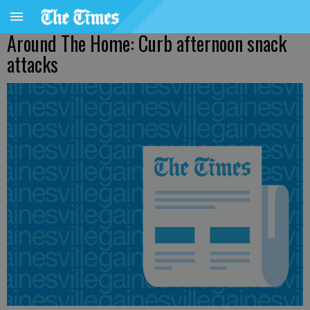
Around The Home: Curb afternoon snack
attacks