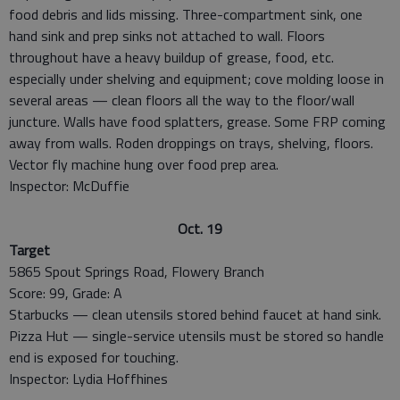
food debris and lids missing. Three-compartment sink, one
hand sink and prep sinks not attached to wall. Floors
throughout have a heavy buildup of grease, food, etc.
especially under shelving and equipment; cove molding loose in
several areas — clean floors all the way to the floor/wall
juncture. Walls have food splatters, grease. Some FRP coming
away from walls. Roden droppings on trays, shelving, floors.
Vector fly machine hung over food prep area.
Inspector: McDuffie
Oct. 19
Target
5865 Spout Springs Road, Flowery Branch
Score: 99, Grade: A
Starbucks — clean utensils stored behind faucet at hand sink.
Pizza Hut — single-service utensils must be stored so handle
end is exposed for touching.
Inspector: Lydia Hoffhines