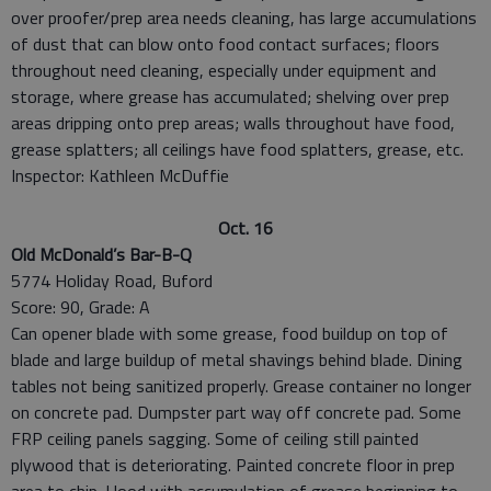
over proofer/prep area needs cleaning, has large accumulations
of dust that can blow onto food contact surfaces; floors
throughout need cleaning, especially under equipment and
storage, where grease has accumulated; shelving over prep
areas dripping onto prep areas; walls throughout have food,
grease splatters; all ceilings have food splatters, grease, etc.
Inspector: Kathleen McDuffie
Oct. 16
Old McDonald’s Bar-B-Q
5774 Holiday Road, Buford
Score: 90, Grade: A
Can opener blade with some grease, food buildup on top of
blade and large buildup of metal shavings behind blade. Dining
tables not being sanitized properly. Grease container no longer
on concrete pad. Dumpster part way off concrete pad. Some
FRP ceiling panels sagging. Some of ceiling still painted
plywood that is deteriorating. Painted concrete floor in prep
area to chip. Hood with accumulation of grease beginning to