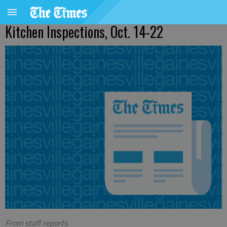
Kitchen Inspections, Oct. 14-22
From staff reports