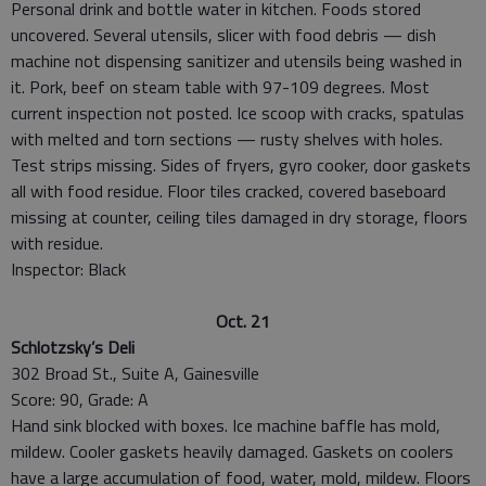
Personal drink and bottle water in kitchen. Foods stored
uncovered. Several utensils, slicer with food debris — dish
machine not dispensing sanitizer and utensils being washed in
it. Pork, beef on steam table with 97-109 degrees. Most
current inspection not posted. Ice scoop with cracks, spatulas
with melted and torn sections — rusty shelves with holes.
Test strips missing. Sides of fryers, gyro cooker, door gaskets
all with food residue. Floor tiles cracked, covered baseboard
missing at counter, ceiling tiles damaged in dry storage, floors
with residue.
Inspector: Black
Oct. 21
Schlotzsky’s Deli
302 Broad St., Suite A, Gainesville
Score: 90, Grade: A
Hand sink blocked with boxes. Ice machine baffle has mold,
mildew. Cooler gaskets heavily damaged. Gaskets on coolers
have a large accumulation of food, water, mold, mildew. Floors