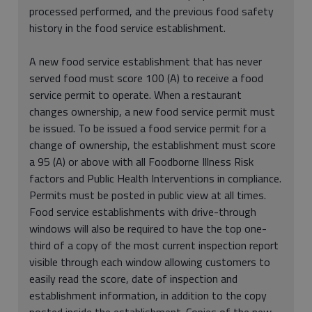
processed performed, and the previous food safety
history in the food service establishment.
A new food service establishment that has never
served food must score 100 (A) to receive a food
service permit to operate. When a restaurant
changes ownership, a new food service permit must
be issued. To be issued a food service permit for a
change of ownership, the establishment must score
a 95 (A) or above with all Foodborne Illness Risk
factors and Public Health Interventions in compliance.
Permits must be posted in public view at all times.
Food service establishments with drive-through
windows will also be required to have the top one-
third of a copy of the most current inspection report
visible through each window allowing customers to
easily read the score, date of inspection and
establishment information, in addition to the copy
posted inside the establishment. Copies of the new