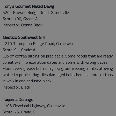
Tony’s Gourmet Naked Dawg
5201 Browns Bridge Road, Gainesville
Score: 100, Grade: A
Inspector: Donna Black
Mestizo Southwest Grill
1210 Thompson Bridge Road, Gainesville
Score: 91, Grade: A
Cup of coffee sitting on prep table. Some foods that are ready
to eat with no expiration dates and some with wrong dates.
Floors very greasy behind fryers; grout missing in tiles allowing
water to pool; ceiling tiles damaged in kitchen; evaporator fans
in walk in cooler dusty, black.
Inspector: Black
Taqueria Durango
1705 Cleveland Highway, Gainesville
Score: 75, Grade: C