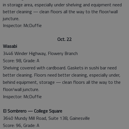
in storage area, especially under shelving and equipment need
better cleaning — clean floors all the way to the floor/wall
juncture.
Inspector: McDuffie
Oct. 22
Wasabi
3446 Winder Highway, Flowery Branch
Score: 98, Grade: A
Shelving covered with cardboard. Gaskets in sushi bar need
better cleaning. Floors need better cleaning, especially under,
behind equipment, storage — clean floors all the way to the
floor/wall juncture.
Inspector: McDuffie
El Sombrero — College Square
3640 Mundy Mill Road, Suite 138, Gainesville
Score: 96, Grade: A