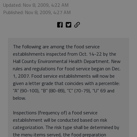
Updated: Nov 8, 2009, 4:22 AM
Published: Nov 8, 2009, 4:27 AM
The following are among the food service
establishments inspected from Oct. 14-22 by the
Hall County Environmental Health Department. New
rules and regulations for food service began on Dec.
1, 2007. Food service establishments will now be
given a letter grade that coincides with a percentile:
“A” (90-100), “B” (80-89), “C” (70-79), “U” 69 and
below.
Inspections (frequency of) a food service
establishment will be conducted based on risk
categorization. The risk type shall be determined by
the menu items served, the food preparation