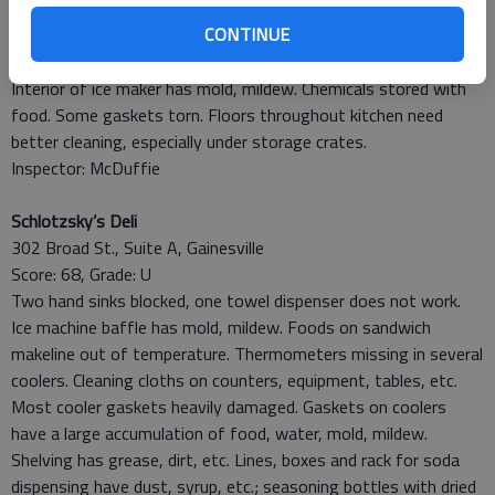
Burger and Shake
CONTINUE
891 Dawsonville Highway, Suite 130, Gainesville
Score: 90, Grade: A
Interior of ice maker has mold, mildew. Chemicals stored with
food. Some gaskets torn. Floors throughout kitchen need
better cleaning, especially under storage crates.
Inspector: McDuffie
Schlotzsky’s Deli
302 Broad St., Suite A, Gainesville
Score: 68, Grade: U
Two hand sinks blocked, one towel dispenser does not work.
Ice machine baffle has mold, mildew. Foods on sandwich
makeline out of temperature. Thermometers missing in several
coolers. Cleaning cloths on counters, equipment, tables, etc.
Most cooler gaskets heavily damaged. Gaskets on coolers
have a large accumulation of food, water, mold, mildew.
Shelving has grease, dirt, etc. Lines, boxes and rack for soda
dispensing have dust, syrup, etc.; seasoning bottles with dried