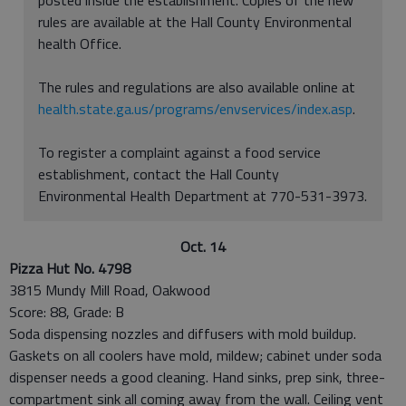
rules are available at the Hall County Environmental
health Office.
The rules and regulations are also available online at
health.state.ga.us/programs/envservices/index.asp
.
To register a complaint against a food service
establishment, contact the Hall County
Environmental Health Department at 770-531-3973.
Oct. 14
Pizza Hut No. 4798
3815 Mundy Mill Road, Oakwood
Score: 88, Grade: B
Soda dispensing nozzles and diffusers with mold buildup.
Gaskets on all coolers have mold, mildew; cabinet under soda
dispenser needs a good cleaning. Hand sinks, prep sink, three-
compartment sink all coming away from the wall. Ceiling vent