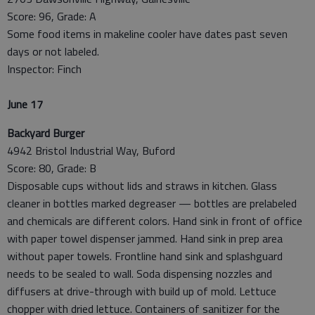
Score: 96, Grade: A
Some food items in makeline cooler have dates past seven
days or not labeled.
Inspector: Finch
June 17
Backyard Burger
4942 Bristol Industrial Way, Buford
Score: 80, Grade: B
Disposable cups without lids and straws in kitchen. Glass
cleaner in bottles marked degreaser — bottles are prelabeled
and chemicals are different colors. Hand sink in front of office
with paper towel dispenser jammed. Hand sink in prep area
without paper towels. Frontline hand sink and splashguard
needs to be sealed to wall. Soda dispensing nozzles and
diffusers at drive-through with build up of mold. Lettuce
chopper with dried lettuce. Containers of sanitizer for the