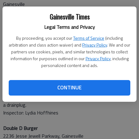
Gainesville
Score: 93, Grade: A
Gainesville Times
Many items (pasta) made ahead and held over 24 hours
Legal Terms and Privacy
without proper date marking. Bag of apples laying on top of
lettuce in salad cooler. Properly thawing chicken in wrong sink.
By proceeding, you accept our
Terms of Service
(including
Inspector: Wentworth
arbitration and class action waiver) and
Privacy Policy
. We and our
partners use cookies, pixels, and similar technologies to collect
Zaxby’s
information for purposes outlined in our
Privacy Policy
, including
personalized content and ads.
1402 Browns Bridge Road, Gainesville
Score: 88, Grade: B
Employees must wash hands before donning gloves. Employee
CONTINUE
cutting and handling cucumbers with bare hands. Pans,
containers and buckets stacked wet-nested. Dumpster needs
a drainplug.
Inspector: Lydia Hoffhines
Double D Burger
2236 Jesse Jewell Parkway, Gainesville