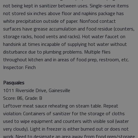
not being kept in sanitizer between uses. Single-serve items
not stored six inches above floor and napkins package has
white precipitation outside of paper. Nonfood contact
surfaces have grease accumulation and food residue (counters,
storage racks, hood vents and racks). Hot water faucet on
handsink at times incapable of supplying hot water without
disturbance due to plumbing problems. Multiple flies
throughout kitchen and in areas of food prep, restroom, etc.
Inspector: Finch
Pasquales
1011 Riverside Drive, Gainesville
Score: 86, Grade: B
Leftover meat sauce reheating on steam table. Repeat
violation: Containers of sanitizer for the storage of cloths
used to wipe equipment and counters with visible soil (water
very cloudy). Light in freezer is either burned out or does not
work. Need to designate an area away from food prep/storage