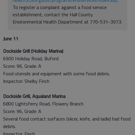
To register a complaint against a food service
establishment, contact the Hall County
Environmental Health Department at 770-531-3973.
June 11
Dockside Grill (Holiday Marina)
6900 Holiday Road, Buford
Score: 96, Grade: A
Food utensils and equipment with some food debris.
Inspector: Shelby Finch
Dockside Grill, Aqualand Marina
6800 Lightsferry Road, Flowery Branch
Score: 96, Grade: A
Several food contact surfaces (slicer, knife, and ladle) had food
debris.
Inspector: Finch