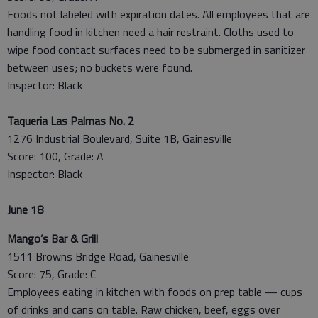
Foods not labeled with expiration dates. All employees that are
handling food in kitchen need a hair restraint. Cloths used to
wipe food contact surfaces need to be submerged in sanitizer
between uses; no buckets were found.
Inspector: Black
Taqueria Las Palmas No. 2
1276 Industrial Boulevard, Suite 1B, Gainesville
Score: 100, Grade: A
Inspector: Black
June 18
Mango’s Bar & Grill
1511 Browns Bridge Road, Gainesville
Score: 75, Grade: C
Employees eating in kitchen with foods on prep table — cups
of drinks and cans on table. Raw chicken, beef, eggs over