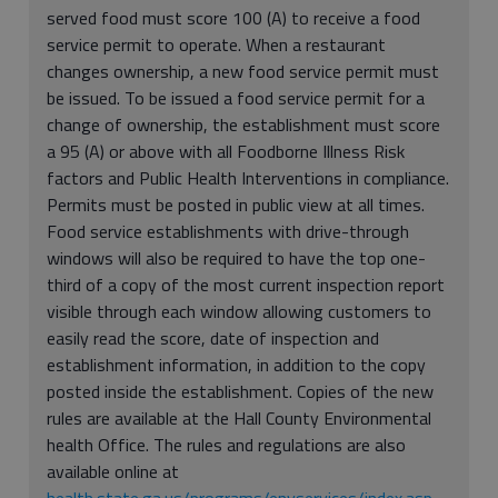
served food must score 100 (A) to receive a food
service permit to operate. When a restaurant
changes ownership, a new food service permit must
be issued. To be issued a food service permit for a
change of ownership, the establishment must score
a 95 (A) or above with all Foodborne Illness Risk
factors and Public Health Interventions in compliance.
Permits must be posted in public view at all times.
Food service establishments with drive-through
windows will also be required to have the top one-
third of a copy of the most current inspection report
visible through each window allowing customers to
easily read the score, date of inspection and
establishment information, in addition to the copy
posted inside the establishment. Copies of the new
rules are available at the Hall County Environmental
health Office. The rules and regulations are also
available online at
health.state.ga.us/programs/envservices/index.asp
.