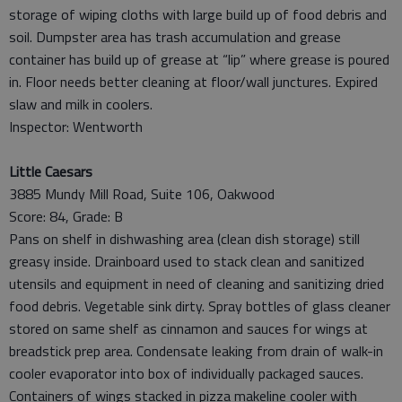
storage of wiping cloths with large build up of food debris and
soil. Dumpster area has trash accumulation and grease
container has build up of grease at “lip” where grease is poured
in. Floor needs better cleaning at floor/wall junctures. Expired
slaw and milk in coolers.
Inspector: Wentworth
Little Caesars
3885 Mundy Mill Road, Suite 106, Oakwood
Score: 84, Grade: B
Pans on shelf in dishwashing area (clean dish storage) still
greasy inside. Drainboard used to stack clean and sanitized
utensils and equipment in need of cleaning and sanitizing dried
food debris. Vegetable sink dirty. Spray bottles of glass cleaner
stored on same shelf as cinnamon and sauces for wings at
breadstick prep area. Condensate leaking from drain of walk-in
cooler evaporator into box of individually packaged sauces.
Containers of wings stacked in pizza makeline cooler with