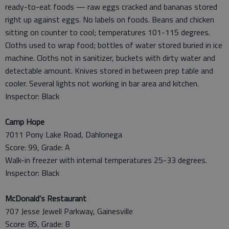
ready-to-eat foods — raw eggs cracked and bananas stored
right up against eggs. No labels on foods. Beans and chicken
sitting on counter to cool; temperatures 101-115 degrees.
Cloths used to wrap food; bottles of water stored buried in ice
machine. Cloths not in sanitizer, buckets with dirty water and
detectable amount. Knives stored in between prep table and
cooler. Several lights not working in bar area and kitchen.
Inspector: Black
Camp Hope
7011 Pony Lake Road, Dahlonega
Score: 99, Grade: A
Walk-in freezer with internal temperatures 25-33 degrees.
Inspector: Black
McDonald’s Restaurant
707 Jesse Jewell Parkway, Gainesville
Score: 85, Grade: B