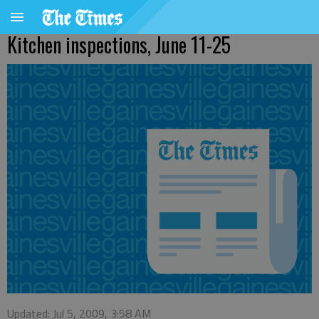
Kitchen inspections, June 11-25
Updated: Jul 5, 2009, 3:58 AM