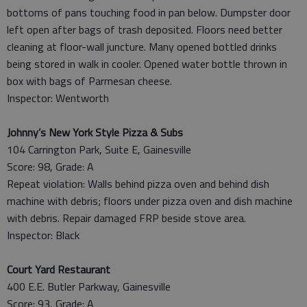
bottoms of pans touching food in pan below. Dumpster door
left open after bags of trash deposited. Floors need better
cleaning at floor-wall juncture. Many opened bottled drinks
being stored in walk in cooler. Opened water bottle thrown in
box with bags of Parmesan cheese.
Inspector: Wentworth
Johnny’s New York Style Pizza & Subs
104 Carrington Park, Suite E, Gainesville
Score: 98, Grade: A
Repeat violation: Walls behind pizza oven and behind dish
machine with debris; floors under pizza oven and dish machine
with debris. Repair damaged FRP beside stove area.
Inspector: Black
Court Yard Restaurant
400 E.E. Butler Parkway, Gainesville
Score: 93, Grade: A