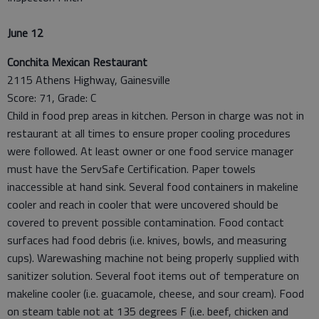
June 12
Conchita Mexican Restaurant
2115 Athens Highway, Gainesville
Score: 71, Grade: C
Child in food prep areas in kitchen. Person in charge was not in
restaurant at all times to ensure proper cooling procedures
were followed. At least owner or one food service manager
must have the ServSafe Certification. Paper towels
inaccessible at hand sink. Several food containers in makeline
cooler and reach in cooler that were uncovered should be
covered to prevent possible contamination. Food contact
surfaces had food debris (i.e. knives, bowls, and measuring
cups). Warewashing machine not being properly supplied with
sanitizer solution. Several foot items out of temperature on
makeline cooler (i.e. guacamole, cheese, and sour cream). Food
on steam table not at 135 degrees F (i.e. beef, chicken and