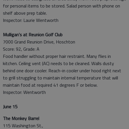
for personal items to be stored. Salad person with phone on
shelf above prep table.
Inspector: Laurie Wentworth
Mulligan’s at Reunion Golf Club
7000 Grand Reunion Drive, Hoschton
Score: 92, Grade: A
Food handler without proper hair restraint. Many flies in
kitchen. Ceiling vent (AC) needs to be cleaned. Walls dusty
behind one door cooler. Reach-in cooler under hood right next
to grill struggling to maintain internal temperature that will
maintain food at required 41 degrees F or below.
Inspector: Wentworth
June 15
The Monkey Barrel
115 Washington St.,