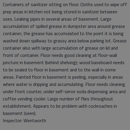
Containers of sanitizer sitting on floor. Cloths used to wipe off
prep areas in kitchen not being stored in sanitizer between
uses. Leaking pipes in several areas of basement. Large
accumulation of spilled grease in dumpster area around grease
container; the grease has accumulated to the point it is being
washed down spillway to grassy area below parking lot. Grease
container also with large accumulation of grease on lid and
front of container. Floor needs good cleaning at floor-wall
juncture in basement (behind shelving); wood baseboard needs
to be sealed to floor in basement and to the wall in some
areas. Painted floor in basement is peeling, especially in areas
where water is dripping and accumulating. Floor needs cleaning
under front counter, under self-serve soda dispensing area and
coffee vending cooler. Large number of flies throughout
establishment. Appears to be problem with cockroaches in
basement (seen).
Inspector: Wentworth