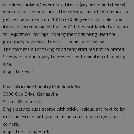
shredded chicken). Several food items (i.e., beans and cheese)
were out of temperature, after cooling time of two hours, to
get temperatures from 135 to 70 degrees F. Multiple food
items in cooler being kept after 24 hours not labeled with date
for expiration. Improper cooling methods being used for
potentially hazardous foods (i.e. beans and cheese.
Thermometers for taking food temperatures not calibrated.
Silverware not in a way to prevent contamination of feeding
side.
Inspector: Finch
Chattahoochee Country Club Snack Bar
3000 Club Drive, Gainesville
Score: 98, Grade: A
Single service cups stored with sticky residue and next to icy
machine. Floors with grease, debris underneath fryers and in
corners.
Inspector: Donna Black