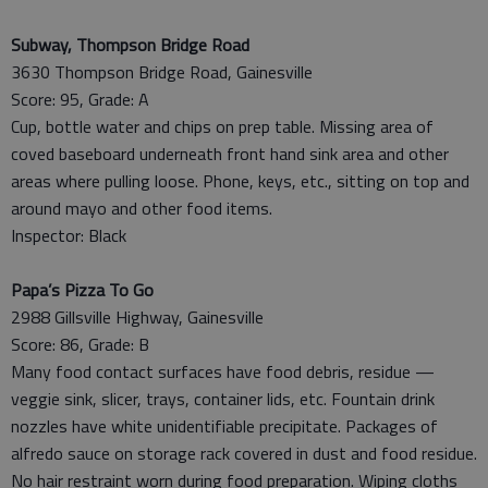
Subway, Thompson Bridge Road
3630 Thompson Bridge Road, Gainesville
Score: 95, Grade: A
Cup, bottle water and chips on prep table. Missing area of
coved baseboard underneath front hand sink area and other
areas where pulling loose. Phone, keys, etc., sitting on top and
around mayo and other food items.
Inspector: Black
Papa’s Pizza To Go
2988 Gillsville Highway, Gainesville
Score: 86, Grade: B
Many food contact surfaces have food debris, residue —
veggie sink, slicer, trays, container lids, etc. Fountain drink
nozzles have white unidentifiable precipitate. Packages of
alfredo sauce on storage rack covered in dust and food residue.
No hair restraint worn during food preparation. Wiping cloths