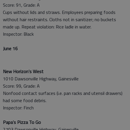
Score: 91, Grade: A
Cups without lids and straws. Employees preparing foods
without hair restraints. Cloths not in sanitizer; no buckets
made up. Repeat violation: Rice ladle in water.
Inspector: Black
June 16
New Horizon’s West
1010 Dawsonville Highway, Gainesville
Score: 99, Grade: A
Nonfood contact surfaces (i.e. pan racks and utensil drawers)
had some food debris.
Inspector: Finch
Papa’s Pizza To Go
2703 Dawsonville Highway, Gainesville