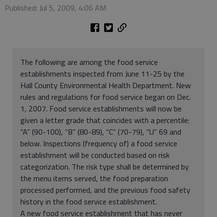
Published: Jul 5, 2009, 4:06 AM
The following are among the food service
establishments inspected from June 11-25 by the
Hall County Environmental Health Department. New
rules and regulations for food service began on Dec.
1, 2007. Food service establishments will now be
given a letter grade that coincides with a percentile:
“A” (90-100), “B” (80-89), “C” (70-79), “U” 69 and
below. Inspections (frequency of) a food service
establishment will be conducted based on risk
categorization. The risk type shall be determined by
the menu items served, the food preparation
processed performed, and the previous food safety
history in the food service establishment.
A new food service establishment that has never