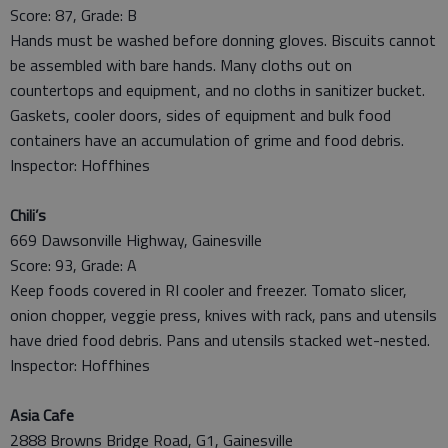
Score: 87, Grade: B
Hands must be washed before donning gloves. Biscuits cannot
be assembled with bare hands. Many cloths out on
countertops and equipment, and no cloths in sanitizer bucket.
Gaskets, cooler doors, sides of equipment and bulk food
containers have an accumulation of grime and food debris.
Inspector: Hoffhines
Chili’s
669 Dawsonville Highway, Gainesville
Score: 93, Grade: A
Keep foods covered in RI cooler and freezer. Tomato slicer,
onion chopper, veggie press, knives with rack, pans and utensils
have dried food debris. Pans and utensils stacked wet-nested.
Inspector: Hoffhines
Asia Cafe
2888 Browns Bridge Road, G1, Gainesville