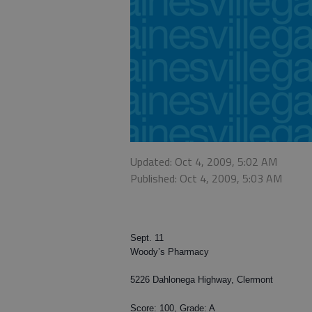
Updated: Oct 4, 2009, 5:02 AM
Published: Oct 4, 2009, 5:03 AM
Sept. 11
Woody’s Pharmacy
5226 Dahlonega Highway, Clermont
Score: 100, Grade: A