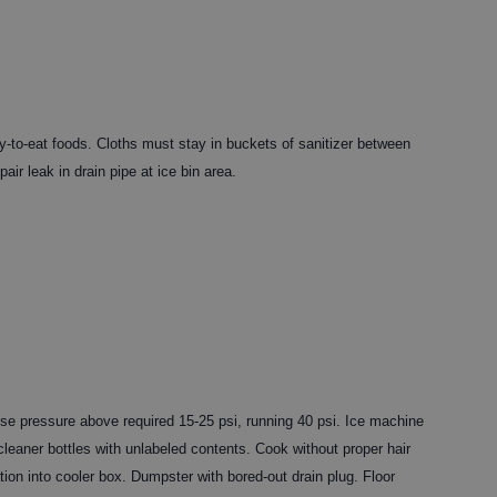
y-to-eat foods. Cloths must stay in buckets of sanitizer between
air leak in drain pipe at ice bin area.
rise pressure above required 15-25 psi, running 40 psi. Ice machine
leaner bottles with unlabeled contents. Cook without proper hair
tion into cooler box. Dumpster with bored-out drain plug. Floor