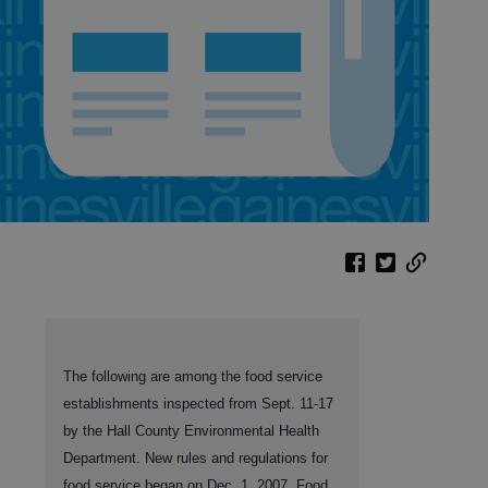
The following are among the food service
establishments inspected from Sept. 11-17
by the Hall County Environmental Health
Department. New rules and regulations for
food service began on Dec. 1, 2007. Food