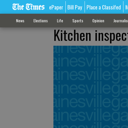
ePaper
Bill Pay
Place a Classifed
M
News
Elections
Life
Sports
Opinion
Journali
Kitchen inspect