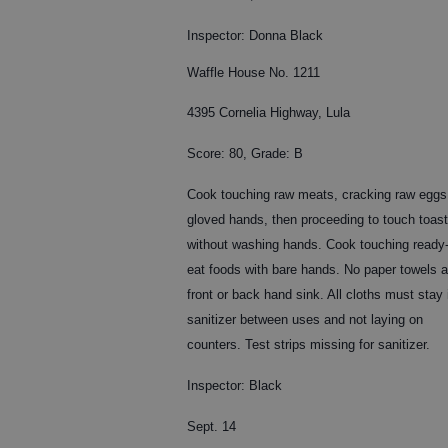
Inspector: Donna Black
Waffle House No. 1211
4395 Cornelia Highway, Lula
Score: 80, Grade: B
Cook touching raw meats, cracking raw eggs
gloved hands, then proceeding to touch toast
without washing hands. Cook touching ready-
eat foods with bare hands. No paper towels a
front or back hand sink. All cloths must stay 
sanitizer between uses and not laying on
counters. Test strips missing for sanitizer.
Inspector: Black
Sept. 14