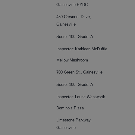
Gainesville RYDC
450 Crescent Drive,
Gainesville
Score: 100, Grade: A
Inspector: Kathleen McDuffie
Mellow Mushroom
700 Green St., Gainesville
Score: 100, Grade: A
Inspector: Laurie Wentworth
Domino’s Pizza
Limestone Parkway,
Gainesville