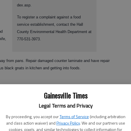
dex.asp.
To register a complaint against a food
service establishment, contact the Hall
nd
County Environmental Health Department at
ife,
770-531-3973.
 away from pans. Repair damaged counter laminate and have repair
s black gnats in kitchen and getting into foods.
Gainesville Times
Legal Terms and Privacy
By proceeding, you accept our
Terms of Service
(including arbitration
and class action waiver) and
Privacy Policy
. We and our partners use
loths laying on counters and one across employee’s shoulder. Knives
cookies, pixels, and similar technologies to collect information for