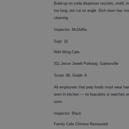
Build-up on soda dispenser nozzles; mold, mi
too long, not cut on angle. Dish room has mol
cleaning.
Inspector: McDuffie
Sept. 15
Wild Wing Cafe
311 Jesse Jewell Parkway, Gainesville
Score: 96, Grade: A
All employees that prep foods must wear hair
worn in kitchen — no bracelets or watches or
uses.
Inspector: Black
Family Cafe Chinese Restaurant