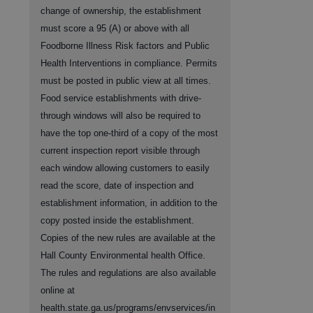
change of ownership, the establishment
must score a 95 (A) or above with all
Foodborne Illness Risk factors and Public
Health Interventions in compliance. Permits
must be posted in public view at all times.
Food service establishments with drive-
through windows will also be required to
have the top one-third of a copy of the most
current inspection report visible through
each window allowing customers to easily
read the score, date of inspection and
establishment information, in addition to the
copy posted inside the establishment.
Copies of the new rules are available at the
Hall County Environmental health Office.
The rules and regulations are also available
online at
health.state.ga.us/programs/envservices/in