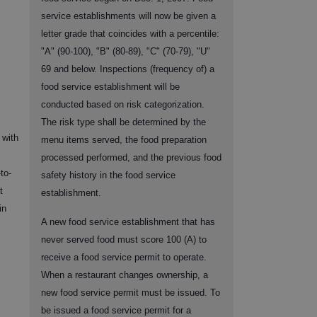
service establishments will now be given a
letter grade that coincides with a percentile:
"A" (90-100), "B" (80-89), "C" (70-79), "U"
69 and below. Inspections (frequency of) a
food service establishment will be
conducted based on risk categorization.
The risk type shall be determined by the
 with
menu items served, the food preparation
processed performed, and the previous food
to-
safety history in the food service
t
establishment.
in
A new food service establishment that has
never served food must score 100 (A) to
receive a food service permit to operate.
When a restaurant changes ownership, a
new food service permit must be issued. To
be issued a food service permit for a