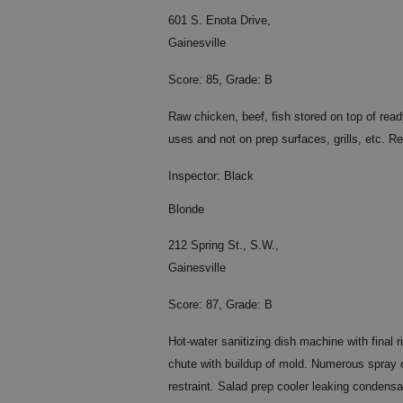
601 S. Enota Drive,
Gainesville
Score: 85, Grade: B
Raw chicken, beef, fish stored on top of read
uses and not on prep surfaces, grills, etc. Rep
Inspector: Black
Blonde
212 Spring St., S.W.,
Gainesville
Score: 87, Grade: B
Hot-water sanitizing dish machine with final 
chute with buildup of mold. Numerous spray c
restraint. Salad prep cooler leaking condensa