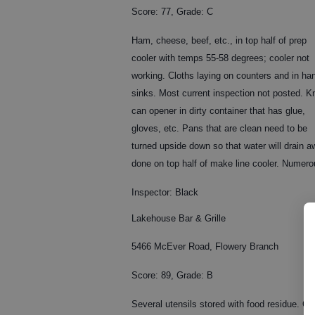
Score: 77, Grade: C
Ham, cheese, beef, etc., in top half of prep
cooler with temps 55-58 degrees; cooler not
working. Cloths laying on counters and in ha
sinks. Most current inspection not posted. Kn
can opener in dirty container that has glue,
gloves, etc. Pans that are clean need to be
turned upside down so that water will drain
done on top half of make line cooler. Numerou
Inspector: Black
Lakehouse Bar & Grille
5466 McEver Road, Flowery Branch
Score: 89, Grade: B
Several utensils stored with food residue. C