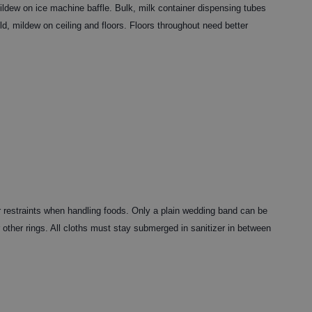
ldew on ice machine baffle. Bulk, milk container dispensing tubes
d, mildew on ceiling and floors. Floors throughout need better
 restraints when handling foods. Only a plain wedding band can be
 other rings. All cloths must stay submerged in sanitizer in between