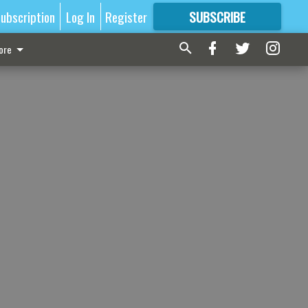
ubscription
Log In
Register
SUBSCRIBE
FOR
MORE
GREAT CONTENT
ore