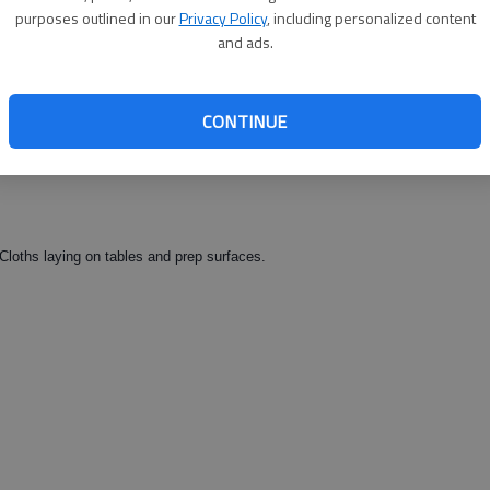
between menu and papers. Test strips missing from sanitizer. Floors
purposes outlined in our
Privacy Policy
, including personalized content
n kitchen.
and ads.
CONTINUE
Cloths laying on tables and prep surfaces.