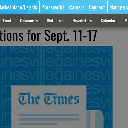
arketplace/Legals
Pressworks
Careers
Connect
Manage s
sm Fund
Columnists
Obituaries
Newsletters
Calendar
M
ions for Sept. 11-17