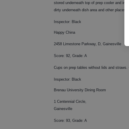
stored underneath top of prep cooler and in-
dirty underneath dish area and other places i
Inspector: Black
Happy China
2458 Limestone Parkway, D, Gainesville
Score: 92, Grade: A
Cups on prep tables without lids and straws. 
Inspector: Black
Brenau University Dining Room
1 Centennial Circle,
Gainesville
Score: 93, Grade: A