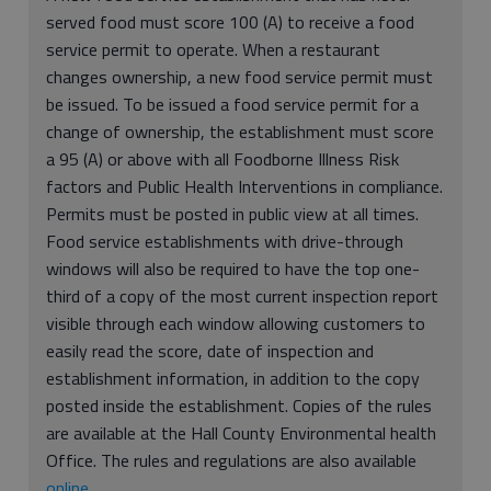
served food must score 100 (A) to receive a food
service permit to operate. When a restaurant
changes ownership, a new food service permit must
be issued. To be issued a food service permit for a
change of ownership, the establishment must score
a 95 (A) or above with all Foodborne Illness Risk
factors and Public Health Interventions in compliance.
Permits must be posted in public view at all times.
Food service establishments with drive-through
windows will also be required to have the top one-
third of a copy of the most current inspection report
visible through each window allowing customers to
easily read the score, date of inspection and
establishment information, in addition to the copy
posted inside the establishment. Copies of the rules
are available at the Hall County Environmental health
Office. The rules and regulations are also available
online
.