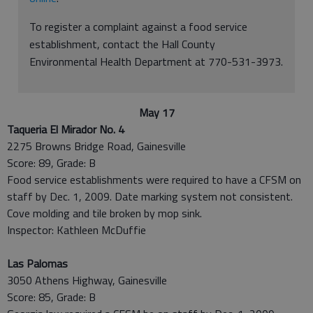
To register a complaint against a food service
establishment, contact the Hall County
Environmental Health Department at 770-531-3973.
May 17
Taqueria El Mirador No. 4
2275 Browns Bridge Road, Gainesville
Score: 89, Grade: B
Food service establishments were required to have a CFSM on
staff by Dec. 1, 2009. Date marking system not consistent.
Cove molding and tile broken by mop sink.
Inspector: Kathleen McDuffie
Las Palomas
3050 Athens Highway, Gainesville
Score: 85, Grade: B