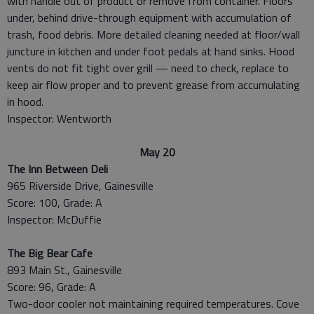
with handle out of product or remove from container. Floors
under, behind drive-through equipment with accumulation of
trash, food debris. More detailed cleaning needed at floor/wall
juncture in kitchen and under foot pedals at hand sinks. Hood
vents do not fit tight over grill — need to check, replace to
keep air flow proper and to prevent grease from accumulating
in hood.
Inspector: Wentworth
May 20
The Inn Between Deli
965 Riverside Drive, Gainesville
Score: 100, Grade: A
Inspector: McDuffie
The Big Bear Cafe
893 Main St., Gainesville
Score: 96, Grade: A
Two-door cooler not maintaining required temperatures. Cove