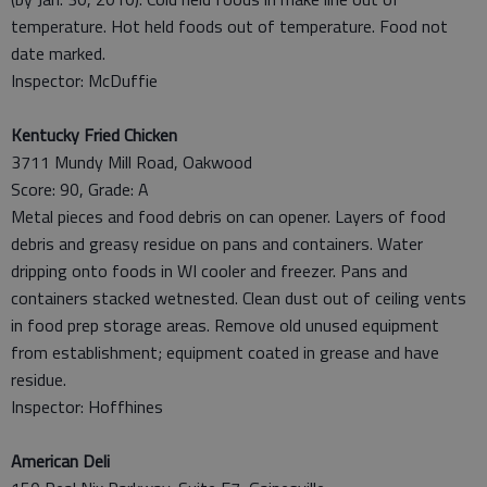
temperature. Hot held foods out of temperature. Food not
date marked.
Inspector: McDuffie
Kentucky Fried Chicken
3711 Mundy Mill Road, Oakwood
Score: 90, Grade: A
Metal pieces and food debris on can opener. Layers of food
debris and greasy residue on pans and containers. Water
dripping onto foods in WI cooler and freezer. Pans and
containers stacked wetnested. Clean dust out of ceiling vents
in food prep storage areas. Remove old unused equipment
from establishment; equipment coated in grease and have
residue.
Inspector: Hoffhines
American Deli