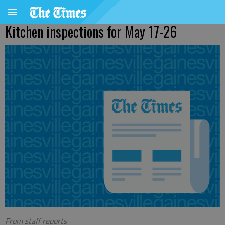
Kitchen inspections for May 17-26
From staff reports