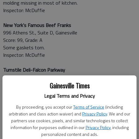
molding missing in most of kitchen.
Inspector: McDuffie
New York’s Famous Beef Franks
996 Athens St., Suite D, Gainesville
Score: 99, Grade: A
Some gaskets torn.
Inspector: McDuffie
Turnstile Deli-Falcon Parkway
4400 Falcon Parkway, Flowery Branch
Score: 91, Grade: A
Gainesville Times
“New” hot holding cabinet not maintaining foods in hot holding
Legal Terms and Privacy
at required 135 degrees or above (121-127 degrees).
Inspector: Wentworth
By proceeding, you accept our
Terms of Service
(including
arbitration and class action waiver) and
Privacy Policy
. We and our
partners use cookies, pixels, and similar technologies to collect
May 21
information for purposes outlined in our
Privacy Policy
, including
Brad’s Grill
personalized content and ads.
528 Bradford St. SW,