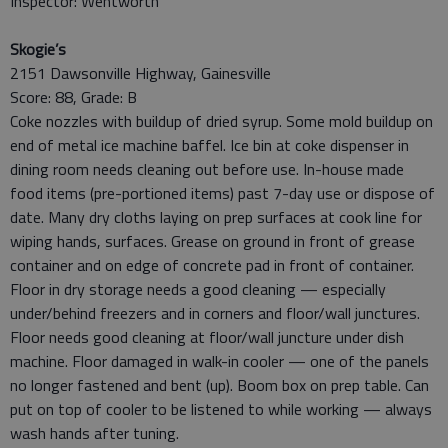
Inspector: Wentworth
Skogie’s
2151 Dawsonville Highway, Gainesville
Score: 88, Grade: B
Coke nozzles with buildup of dried syrup. Some mold buildup on
end of metal ice machine baffel. Ice bin at coke dispenser in
dining room needs cleaning out before use. In-house made
food items (pre-portioned items) past 7-day use or dispose of
date. Many dry cloths laying on prep surfaces at cook line for
wiping hands, surfaces. Grease on ground in front of grease
container and on edge of concrete pad in front of container.
Floor in dry storage needs a good cleaning — especially
under/behind freezers and in corners and floor/wall junctures.
Floor needs good cleaning at floor/wall juncture under dish
machine. Floor damaged in walk-in cooler — one of the panels
no longer fastened and bent (up). Boom box on prep table. Can
put on top of cooler to be listened to while working — always
wash hands after tuning.