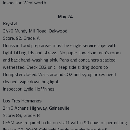
Inspector: Wentworth
May 24
Krystal
3470 Mundy Mill Road, Oakwood
Score: 92, Grade: A
Drinks in food prep areas must be single service cups with
tight fitting lids and straws. No paper towels in men’s room
and back hand-washing sink. Pans and containers stacked
wetnested. Check CO2 unit. Keep side sliding doors to
Dumpster closed. Walls around CO2 and syrup boxes need
cleaned; wipe down bug light.
Inspector: Lydia Hoffhines
Los Tres Hermanos
2115 Athens Highway, Gainesville
Score: 83, Grade: B
CFSM was required to be on staff within 90 days of permitting
(by Jan. 30, 2010). Cold held foods in make line out of