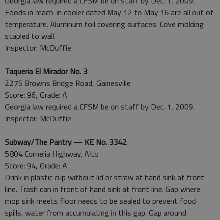
Georgia law required a CFSM be on staff by Dec. 1, 2009.
Foods in reach-in cooler dated May 12 to May 16 are all out of
temperature. Aluminum foil covering surfaces. Cove molding
stapled to wall.
Inspector: McDuffie
Taqueria El Mirador No. 3
2275 Browns Bridge Road, Gainesville
Score: 96, Grade: A
Georgia law required a CFSM be on staff by Dec. 1, 2009.
Inspector: McDuffie
Subway/The Pantry — KE No. 3342
5804 Cornelia Highway, Alto
Score: 94, Grade: A
Drink in plastic cup without lid or straw at hand sink at front
line. Trash can in front of hand sink at front line. Gap where
mop sink meets floor needs to be sealed to prevent food
spills, water from accumulating in this gap. Gap around