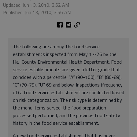
Updated: Jun 13, 2010, 3:52 AM
Published: Jun 13, 2010, 3:56 AM
The following are among the food service
establishments inspected from May 17-26 by the
Hall County Environmental Health Department. Food
service establishments are given a letter grade that
coincides with a percentile: “A” (90-100), “B” (80-89),
“C” (70-79), “U” 69 and below. Inspections (frequency
of) a food service establishment are conducted based
on risk categorization. The risk type is determined by
the menu items served, the food preparation
processed performed, and the previous food safety
history in the food service establishment.
A new food service establishment that has never