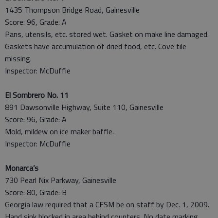
1435 Thompson Bridge Road, Gainesville
Score: 96, Grade: A
Pans, utensils, etc. stored wet. Gasket on make line damaged.
Gaskets have accumulation of dried food, etc. Cove tile
missing.
Inspector: McDuffie
El Sombrero No. 11
891 Dawsonville Highway, Suite 110, Gainesville
Score: 96, Grade: A
Mold, mildew on ice maker baffle.
Inspector: McDuffie
Monarca’s
730 Pearl Nix Parkway, Gainesville
Score: 80, Grade: B
Georgia law required that a CFSM be on staff by Dec. 1, 2009.
Hand sink blocked in area behind counters. No date marking