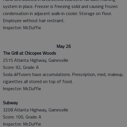
system in place. Freezer is freezing solid and causing frozen
condensation in adjacent walk-in cooler. Storage on floor.
Employee without hair restraint.
Inspector: McDuffie
May 26
The Grill at Chicopee Woods
2515 Atlanta Highway, Gainesville
Score: 92, Grade: A
Soda diffusers have accumulations. Prescription, med, makeup,
cigarettes all stored on top of food.
Inspector: McDuffie
Subway
3208 Atlanta Highway, Gainesville
Score: 100, Grade: A
Inspector: McDuffie