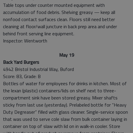
Table tops under counter mounted equipment with
accumulation of food debris. Shelving greasy — keep all
nonfood contact surfaces clean. Floors still need better
cleaning at floor/wall juncture in back prep area and under
behind front serving line equipment.
Inspector: Wentworth
May 19
Back Yard Burgers
4942 Bristol Industrial Way, Buford
Score: 83, Grade: B
Bottles of water for employees for drinks in kitchen. Most of
the lexan (plastic) containers/lids on shelf next to three-
compartment sink have been stored greasy. Mixer shafts
sticky from last use (yesterday). Prelabeled bottle for “Heavy
Duty Degreaser” filled with glass cleaner. Single-service spoon
that was used to serve cole slaw from bulk container laying in
container on top of slaw with lid on in walk-in cooler. Store