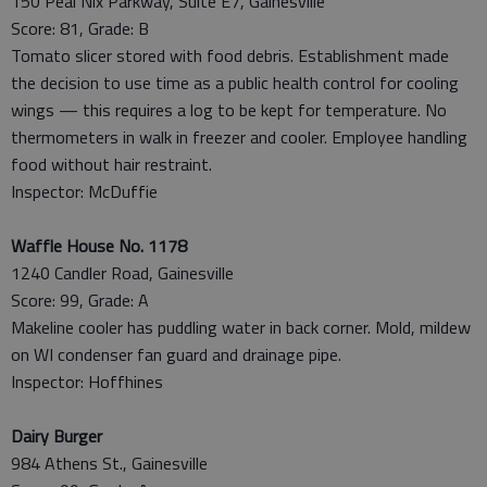
150 Peal Nix Parkway, Suite E7, Gainesville
Score: 81, Grade: B
Tomato slicer stored with food debris. Establishment made
the decision to use time as a public health control for cooling
wings — this requires a log to be kept for temperature. No
thermometers in walk in freezer and cooler. Employee handling
food without hair restraint.
Inspector: McDuffie
Waffle House No. 1178
1240 Candler Road, Gainesville
Score: 99, Grade: A
Makeline cooler has puddling water in back corner. Mold, mildew
on WI condenser fan guard and drainage pipe.
Inspector: Hoffhines
Dairy Burger
984 Athens St., Gainesville