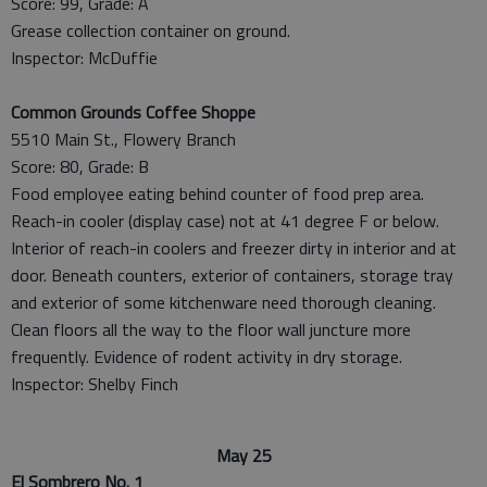
Score: 99, Grade: A
Grease collection container on ground.
Inspector: McDuffie
Common Grounds Coffee Shoppe
5510 Main St., Flowery Branch
Score: 80, Grade: B
Food employee eating behind counter of food prep area.
Reach-in cooler (display case) not at 41 degree F or below.
Interior of reach-in coolers and freezer dirty in interior and at
door. Beneath counters, exterior of containers, storage tray
and exterior of some kitchenware need thorough cleaning.
Clean floors all the way to the floor wall juncture more
frequently. Evidence of rodent activity in dry storage.
Inspector: Shelby Finch
May 25
El Sombrero No. 1