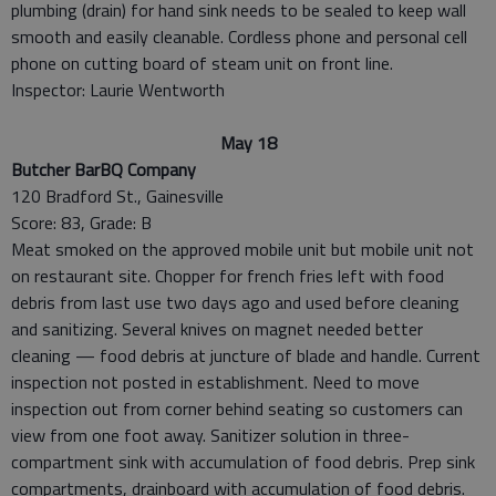
plumbing (drain) for hand sink needs to be sealed to keep wall
smooth and easily cleanable. Cordless phone and personal cell
phone on cutting board of steam unit on front line.
Inspector: Laurie Wentworth
May 18
Butcher BarBQ Company
120 Bradford St., Gainesville
Score: 83, Grade: B
Meat smoked on the approved mobile unit but mobile unit not
on restaurant site. Chopper for french fries left with food
debris from last use two days ago and used before cleaning
and sanitizing. Several knives on magnet needed better
cleaning — food debris at juncture of blade and handle. Current
inspection not posted in establishment. Need to move
inspection out from corner behind seating so customers can
view from one foot away. Sanitizer solution in three-
compartment sink with accumulation of food debris. Prep sink
compartments, drainboard with accumulation of food debris.