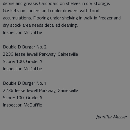
debris and grease. Cardboard on shelves in dry storage.
Gaskets on coolers and cooler drawers with food
accumulations. Flooring under shelving in walk-in freezer and
dry stock area needs detailed cleaning.
Inspector: McDuffie
Double D Burger No. 2
2236 Jesse Jewell Parkway, Gainesville
Score: 100, Grade: A
Inspector: McDuffie
Double D Burger No. 1
2236 Jesse Jewell Parkway, Gainesville
Score: 100, Grade: A
Inspector: McDuffie
Jennifer Messer