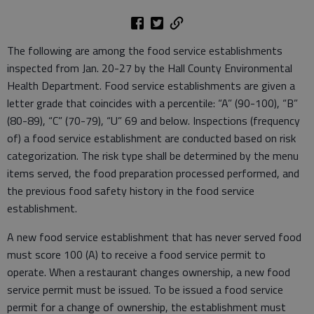
The following are among the food service establishments
inspected from Jan. 20-27 by the Hall County Environmental
Health Department. Food service establishments are given a
letter grade that coincides with a percentile: “A” (90-100), “B”
(80-89), “C” (70-79), “U” 69 and below. Inspections (frequency
of) a food service establishment are conducted based on risk
categorization. The risk type shall be determined by the menu
items served, the food preparation processed performed, and
the previous food safety history in the food service
establishment.
A new food service establishment that has never served food
must score 100 (A) to receive a food service permit to
operate. When a restaurant changes ownership, a new food
service permit must be issued. To be issued a food service
permit for a change of ownership, the establishment must