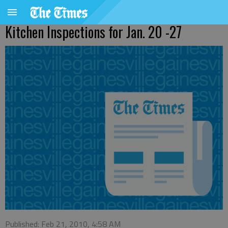
Kitchen Inspections for Jan. 20 -27
Published: Feb 21, 2010, 4:58 AM