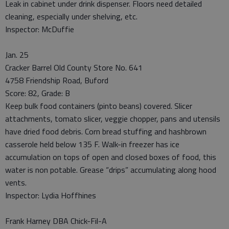
Leak in cabinet under drink dispenser. Floors need detailed
cleaning, especially under shelving, etc.
Inspector: McDuffie
Jan. 25
Cracker Barrel Old County Store No. 641
4758 Friendship Road, Buford
Score: 82, Grade: B
Keep bulk food containers (pinto beans) covered. Slicer
attachments, tomato slicer, veggie chopper, pans and utensils
have dried food debris. Corn bread stuffing and hashbrown
casserole held below 135 F. Walk-in freezer has ice
accumulation on tops of open and closed boxes of food, this
water is non potable. Grease “drips” accumulating along hood
vents.
Inspector: Lydia Hoffhines
Frank Harney DBA Chick-Fil-A