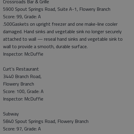
Crossroads Bar & Grille
5900 Spout Springs Road, Suite A-1, Flowery Branch
Score: 99, Grade: A
.500Gaskets on upright freezer and one make-line cooler
damaged. Hand sinks and vegetable sink no longer securely
attached to wall — reseal hand sinks and vegetable sink to
wall to provide a smooth, durable surface.
Inspector: McDuffie
Curt’s Restaurant
3440 Branch Road,
Flowery Branch
Score: 100, Grade: A
Inspector: McDuffie
Subway
5840 Spout Springs Road, Flowery Branch
Score: 97, Grade: A