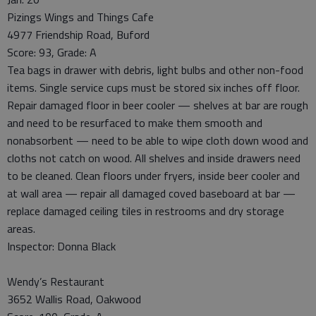
Pizings Wings and Things Cafe
4977 Friendship Road, Buford
Score: 93, Grade: A
Tea bags in drawer with debris, light bulbs and other non-food
items. Single service cups must be stored six inches off floor.
Repair damaged floor in beer cooler — shelves at bar are rough
and need to be resurfaced to make them smooth and
nonabsorbent — need to be able to wipe cloth down wood and
cloths not catch on wood. All shelves and inside drawers need
to be cleaned. Clean floors under fryers, inside beer cooler and
at wall area — repair all damaged coved baseboard at bar —
replace damaged ceiling tiles in restrooms and dry storage
areas.
Inspector: Donna Black
Wendy’s Restaurant
3652 Wallis Road, Oakwood