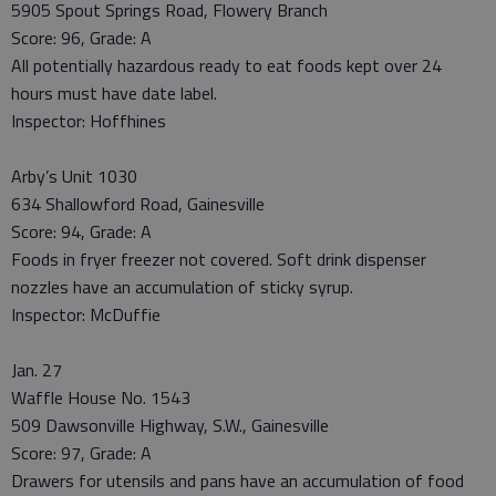
5905 Spout Springs Road, Flowery Branch
Score: 96, Grade: A
All potentially hazardous ready to eat foods kept over 24
hours must have date label.
Inspector: Hoffhines
Arby’s Unit 1030
634 Shallowford Road, Gainesville
Score: 94, Grade: A
Foods in fryer freezer not covered. Soft drink dispenser
nozzles have an accumulation of sticky syrup.
Inspector: McDuffie
Jan. 27
Waffle House No. 1543
509 Dawsonville Highway, S.W., Gainesville
Score: 97, Grade: A
Drawers for utensils and pans have an accumulation of food