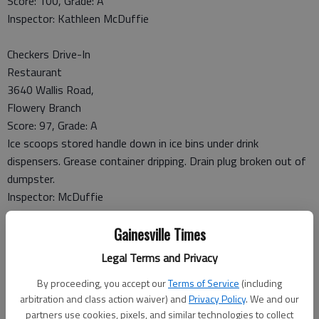
Score: 100, Grade: A
Inspector: Kathleen McDuffie
Checkers Drive-In
Restaurant
3640 Wallis Road,
Flowery Branch
Score: 97, Grade: A
Ice scoops stored handle down in ice bins under drink
dispensers. Grease container dripping. Drain plug broken out of
dumpster.
Inspector: McDuffie
Gainesville Times
La Parrilla Mexican Restaurant
3446 Winder Highway, Suite 0, Flowery Branch
Legal Terms and Privacy
Score: 100, Grade: A
By proceeding, you accept our
Terms of Service
(including
Inspector: McDuffie
arbitration and class action waiver) and
Privacy Policy
. We and our
partners use cookies, pixels, and similar technologies to collect