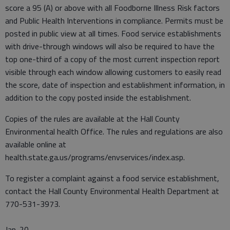
score a 95 (A) or above with all Foodborne Illness Risk factors
and Public Health Interventions in compliance. Permits must be
posted in public view at all times. Food service establishments
with drive-through windows will also be required to have the
top one-third of a copy of the most current inspection report
visible through each window allowing customers to easily read
the score, date of inspection and establishment information, in
addition to the copy posted inside the establishment.
Copies of the rules are available at the Hall County
Environmental health Office. The rules and regulations are also
available online at
health.state.ga.us/programs/envservices/index.asp.
To register a complaint against a food service establishment,
contact the Hall County Environmental Health Department at
770-531-3973.
Jan. 20