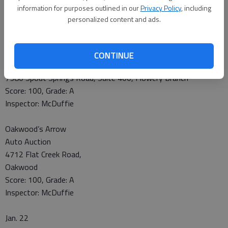
Jan. 21
information for purposes outlined in our
Privacy Policy
, including
Johnny’s New York Style Pizza
personalized content and ads.
7367 Spout Springs Road, Suite 205, Flowery Branch
Score: 100, Grade: A
Inspector: McDuffie
CONTINUE
Subway
7380 Spout Springs Road, Suite 400, Flowery Branch
Score: 100, Grade: A
Inspector: McDuffie
Oakwood’s Arrow
Auto Auction
4712 Flat Creek Road,
Oakwood
Score: 100, Grade: A
Inspector: McDuffie
Jan. 22