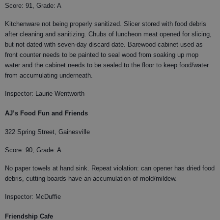
Score: 91, Grade: A
Kitchenware not being properly sanitized. Slicer stored with food debris
after cleaning and sanitizing. Chubs of luncheon meat opened for slicing,
but not dated with seven-day discard date. Barewood cabinet used as
front counter needs to be painted to seal wood from soaking up mop
water and the cabinet needs to be sealed to the floor to keep food/water
from accumulating underneath.
Inspector: Laurie Wentworth
AJ’s Food Fun and Friends
322 Spring Street, Gainesville
Score: 90, Grade: A
No paper towels at hand sink. Repeat violation: can opener has dried food
debris, cutting boards have an accumulation of mold/mildew.
Inspector: McDuffie
Friendship Cafe