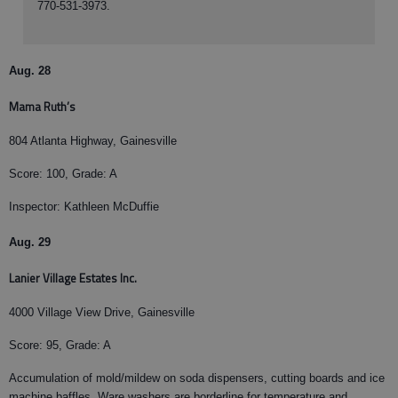
770-531-3973.
Aug. 28
Mama Ruth’s
804 Atlanta Highway, Gainesville
Score: 100, Grade: A
Inspector: Kathleen McDuffie
Aug. 29
Lanier Village Estates Inc.
4000 Village View Drive, Gainesville
Score: 95, Grade: A
Accumulation of mold/mildew on soda dispensers, cutting boards and ice
machine baffles. Ware washers are borderline for temperature and