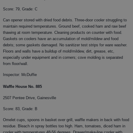
Score: 79, Grade: C
Can opener stored with dried food debris. Three-door cooler struggling to
maintain required temperatures. Ground beef, cooked ham and raw beef
thawing at room temperature. Cleaning products on counter with food.
Gaskets on coolers have an accumulation of mold/mildew and food
debris; some gaskets damaged. No sanitizer test strips for ware washer.
Floors and walls have a buildup of mold/mildew, dirt, grease, etc,
especially under equipment and in corners; cove molding is separated
from floor/wall.
Inspector: McDuffie
Waffle House No. 885
2507 Pentee Drive, Gainesville
Score: 83, Grade: B
Omelet cups, spoons in basket over grill, waffle makers in back with food
residue. Bleach in spray bottles too high. Ham, tomatoes, diced ham in
cooler with temperatures 48-56 degrees. Drawer/make-line cooler with