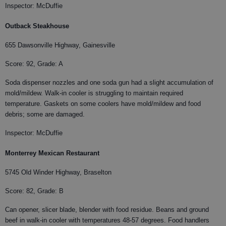
Inspector: McDuffie
Outback Steakhouse
655 Dawsonville Highway, Gainesville
Score: 92, Grade: A
Soda dispenser nozzles and one soda gun had a slight accumulation of
mold/mildew. Walk-in cooler is struggling to maintain required
temperature. Gaskets on some coolers have mold/mildew and food
debris; some are damaged.
Inspector: McDuffie
Monterrey Mexican Restaurant
5745 Old Winder Highway, Braselton
Score: 82, Grade: B
Can opener, slicer blade, blender with food residue. Beans and ground
beef in walk-in cooler with temperatures 48-57 degrees. Food handlers