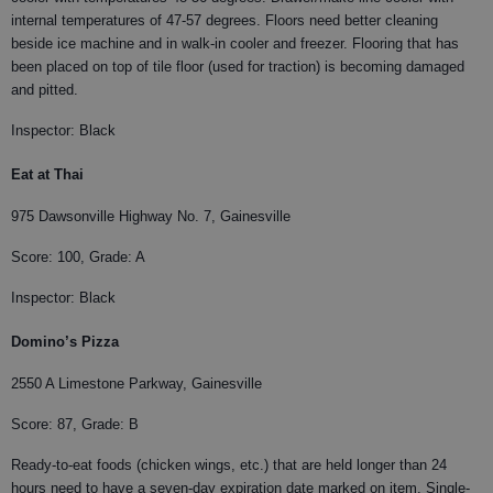
internal temperatures of 47-57 degrees. Floors need better cleaning
beside ice machine and in walk-in cooler and freezer. Flooring that has
been placed on top of tile floor (used for traction) is becoming damaged
and pitted.
Inspector: Black
Eat at Thai
975 Dawsonville Highway No. 7, Gainesville
Score: 100, Grade: A
Inspector: Black
Domino’s Pizza
2550 A Limestone Parkway, Gainesville
Score: 87, Grade: B
Ready-to-eat foods (chicken wings, etc.) that are held longer than 24
hours need to have a seven-day expiration date marked on item. Single-