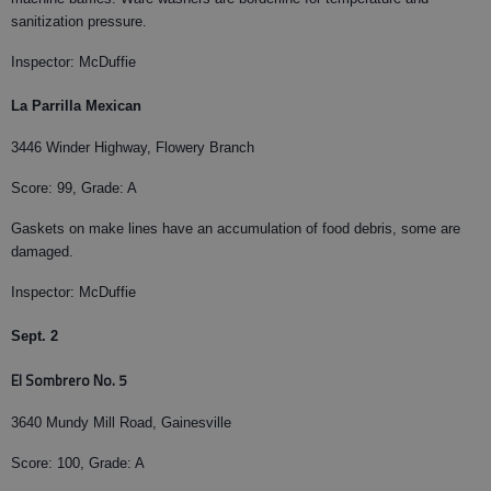
sanitization pressure.
Inspector: McDuffie
La Parrilla Mexican
3446 Winder Highway, Flowery Branch
Score: 99, Grade: A
Gaskets on make lines have an accumulation of food debris, some are
damaged.
Inspector: McDuffie
Sept. 2
El Sombrero No. 5
3640 Mundy Mill Road, Gainesville
Score: 100, Grade: A