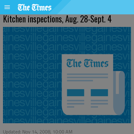
Kitchen inspections, Aug. 28-Sept. 4
Updated: Nov 14, 2008, 10:00 AM