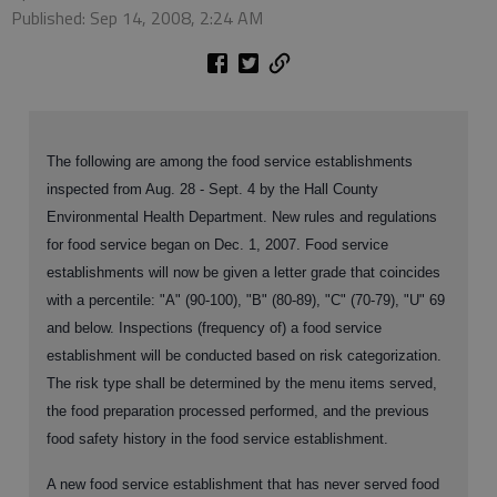
Published: Sep 14, 2008, 2:24 AM
The following are among the food service establishments
inspected from Aug. 28 - Sept. 4 by the Hall County
Environmental Health Department. New rules and regulations
for food service began on Dec. 1, 2007. Food service
establishments will now be given a letter grade that coincides
with a percentile: "A" (90-100), "B" (80-89), "C" (70-79), "U" 69
and below. Inspections (frequency of) a food service
establishment will be conducted based on risk categorization.
The risk type shall be determined by the menu items served,
the food preparation processed performed, and the previous
food safety history in the food service establishment.
A new food service establishment that has never served food