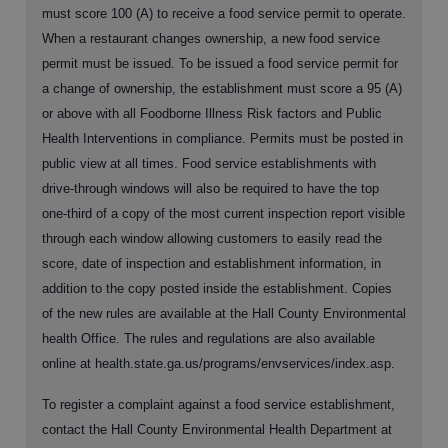
must score 100 (A) to receive a food service permit to operate.
When a restaurant changes ownership, a new food service
permit must be issued. To be issued a food service permit for
a change of ownership, the establishment must score a 95 (A)
or above with all Foodborne Illness Risk factors and Public
Health Interventions in compliance. Permits must be posted in
public view at all times. Food service establishments with
drive-through windows will also be required to have the top
one-third of a copy of the most current inspection report visible
through each window allowing customers to easily read the
score, date of inspection and establishment information, in
addition to the copy posted inside the establishment. Copies
of the new rules are available at the Hall County Environmental
health Office. The rules and regulations are also available
online at health.state.ga.us/programs/envservices/index.asp.
To register a complaint against a food service establishment,
contact the Hall County Environmental Health Department at