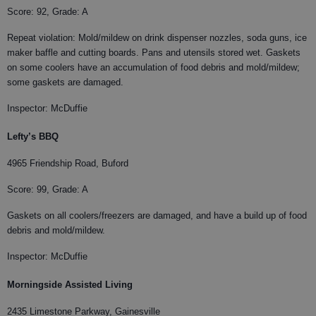
Score: 92, Grade: A
Repeat violation: Mold/mildew on drink dispenser nozzles, soda guns, ice
maker baffle and cutting boards. Pans and utensils stored wet. Gaskets
on some coolers have an accumulation of food debris and mold/mildew;
some gaskets are damaged.
Inspector: McDuffie
Lefty’s BBQ
4965 Friendship Road, Buford
Score: 99, Grade: A
Gaskets on all coolers/freezers are damaged, and have a build up of food
debris and mold/mildew.
Inspector: McDuffie
Morningside Assisted Living
2435 Limestone Parkway, Gainesville