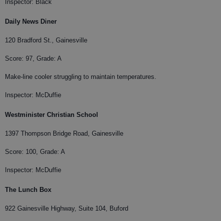
Inspector: Black
Daily News Diner
120 Bradford St., Gainesville
Score: 97, Grade: A
Make-line cooler struggling to maintain temperatures.
Inspector: McDuffie
Westminister Christian School
1397 Thompson Bridge Road, Gainesville
Score: 100, Grade: A
Inspector: McDuffie
The Lunch Box
922 Gainesville Highway, Suite 104, Buford