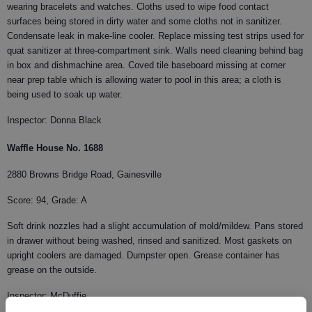
wearing bracelets and watches. Cloths used to wipe food contact
surfaces being stored in dirty water and some cloths not in sanitizer.
Condensate leak in make-line cooler. Replace missing test strips used for
quat sanitizer at three-compartment sink. Walls need cleaning behind bag
in box and dishmachine area. Coved tile baseboard missing at corner
near prep table which is allowing water to pool in this area; a cloth is
being used to soak up water.
Inspector: Donna Black
Waffle House No. 1688
2880 Browns Bridge Road, Gainesville
Score: 94, Grade: A
Soft drink nozzles had a slight accumulation of mold/mildew. Pans stored
in drawer without being washed, rinsed and sanitized. Most gaskets on
upright coolers are damaged. Dumpster open. Grease container has
grease on the outside.
Inspector: McDuffie