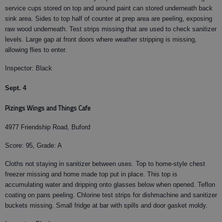
service cups stored on top and around paint can stored underneath back
sink area. Sides to top half of counter at prep area are peeling, exposing
raw wood underneath. Test strips missing that are used to check sanitizer
levels. Large gap at front doors where weather stripping is missing,
allowing flies to enter.
Inspector: Black
Sept. 4
Pizings Wings and Things Cafe
4977 Friendship Road, Buford
Score: 95, Grade: A
Cloths not staying in sanitizer between uses. Top to home-style chest
freezer missing and home made top put in place. This top is
accumulating water and dripping onto glasses below when opened. Teflon
coating on pans peeling. Chlorine test strips for dishmachine and sanitizer
buckets missing. Small fridge at bar with spills and door gasket moldy.