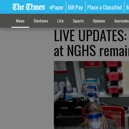
ePaper
Bill Pay
Place a Classifed
M
News
Elections
Life
Sports
Opinion
Journali
LIVE UPDATES: 
at NGHS remai