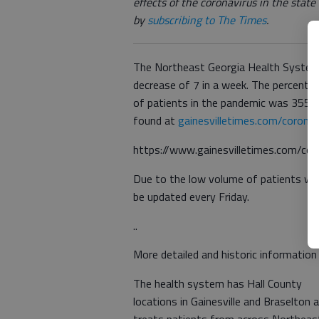
effects of the coronavirus in the stat
by
subscribing to The Times
.
The Northeast Georgia Health System 
decrease of 7 in a week. The percenta
of patients in the pandemic was 355 i
found at
gainesvilletimes.com/coronav
https://www.gainesvilletimes.com/cor
Due to the low volume of patients wi
be updated every Friday.
..
More detailed and historic information
The health system has Hall County
locations in Gainesville and Braselton 
treats patients from across Northeas