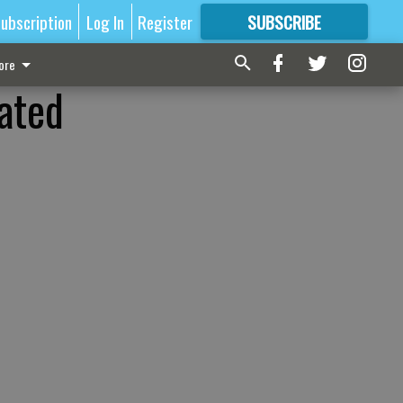
ubscription
Log In
Register
SUBSCRIBE
FOR
MORE
GREAT CONTENT
ore
ated