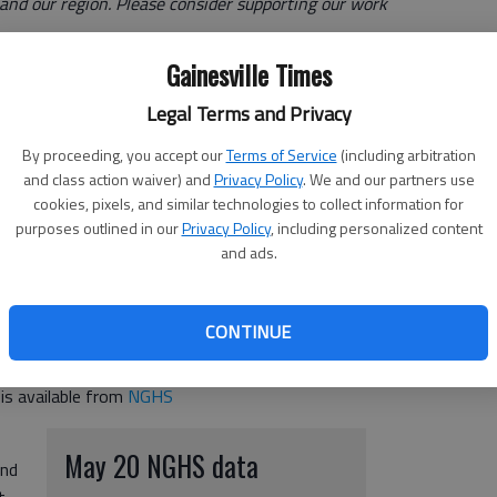
e and our region. Please consider supporting our work
Gainesville Times
is treating 7 COVID-19 patients as of May 20, a
Legal Terms and Privacy
ge of ventilators in use was 30%. The highest peak
By proceeding, you accept our
Terms of Service
(including arbitration
n January 2021. Additional COVID-19 coverage can be
and class action waiver) and
Privacy Policy
. We and our partners use
irus
cookies, pixels, and similar technologies to collect information for
purposes outlined in our
Privacy Policy
, including personalized content
onavirus/
and ads.
th COVID-19 in the hospital system, NGHS COVID data will
CONTINUE
 is available from
NGHS
May 20 NGHS data
and
t