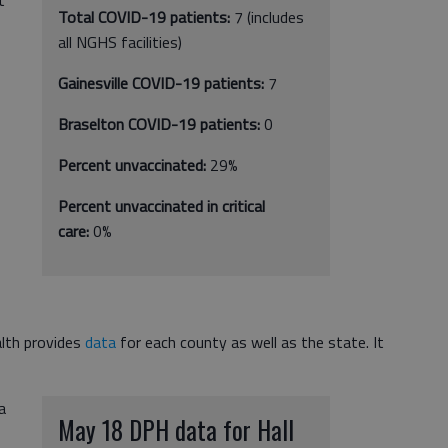
Total COVID-19 patients:
7
(includes
all NGHS facilities)
Gainesville COVID-19 patients:
7
Braselton COVID-19 patients:
0
Percent unvaccinated:
29%
Percent unvaccinated in critical
care:
0%
lth provides
data
for each county as well as the state. It
a
May 18 DPH data for Hall