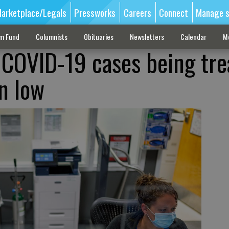
arketplace/Legals
Pressworks
Careers
Connect
Manage s
sm Fund
Columnists
Obituaries
Newsletters
Calendar
M
COVID-19 cases being tre
n low