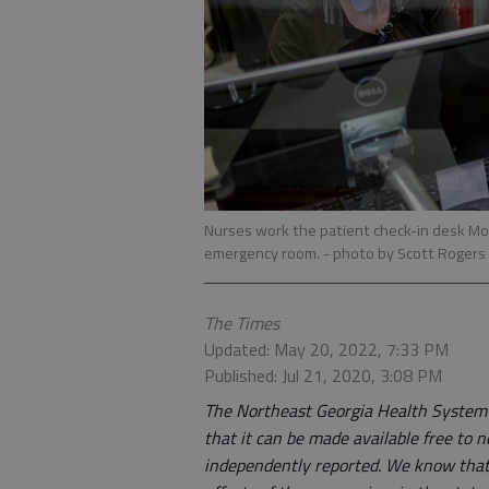
Nurses work the patient check-in desk Mon
emergency room.
- photo by Scott Rogers
The Times
Updated: May 20, 2022, 7:33 PM
Published: Jul 21, 2020, 3:08 PM
The Northeast Georgia Health System is
that it can be made available free to n
independently reported. We know that