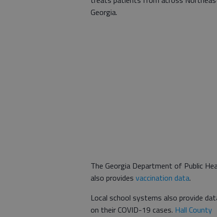
Georgia.
The Georgia Department of Public Hea
also provides
vaccination data
.
Local school systems also provide dat
on their COVID-19 cases.
Hall County