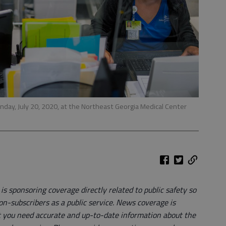
day, July 20, 2020, at the Northeast Georgia Medical Center
 sponsoring coverage directly related to public safety so
on-subscribers as a public service. News coverage is
 you need accurate and up-to-date information about the