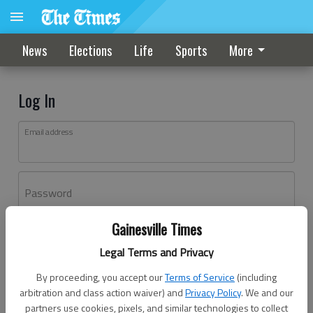
News
Elections
Life
Sports
More
Log In
Email address
Password
Gainesville Times
Log In
Legal Terms and Privacy
Forgot password?
By proceeding, you accept our
Terms of Service
(including
Don't have an account yet?
Register here
arbitration and class action waiver) and
Privacy Policy
. We and our
partners use cookies, pixels, and similar technologies to collect