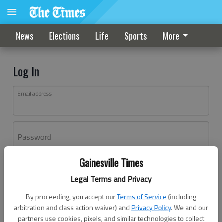
News
Elections
Life
Sports
More
Log In
Email address
Password
Gainesville Times
Log In
Legal Terms and Privacy
Forgot password?
By proceeding, you accept our
Terms of Service
(including
Don't have an account yet?
Register here
arbitration and class action waiver) and
Privacy Policy
. We and our
partners use cookies, pixels, and similar technologies to collect