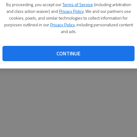
By su
By proceeding, you accept our
Terms of Service
(including arbitration
you a
and class action waiver) and
Privacy Policy
. We and our partners use
cookies, pixels, and similar technologies to collect information for
purposes outlined in our
Privacy Policy
, including personalized content
and ads.
CONTINUE