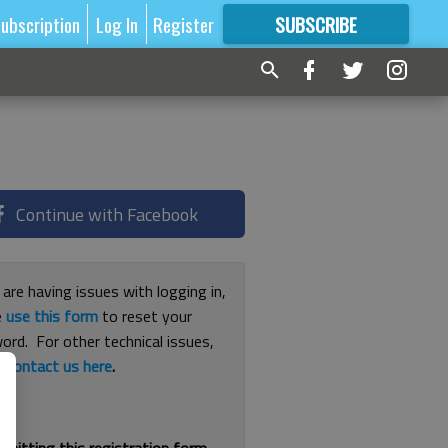
ubscription
Log In
Register
SUBSCRIBE
FOR
MORE
GREAT CONTENT
Continue with Facebook
 are having issues with logging in,
e
use this form
to reset your
ord. For other technical issues,
e
contact us here
.