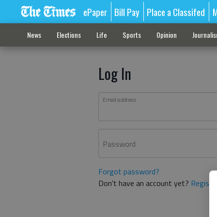
ePaper
Bill Pay
Place a Classifed
M
News
Elections
Life
Sports
Opinion
Journali
Log In
Email address
Password
Forgot password?
Don't have an account yet?
Registe