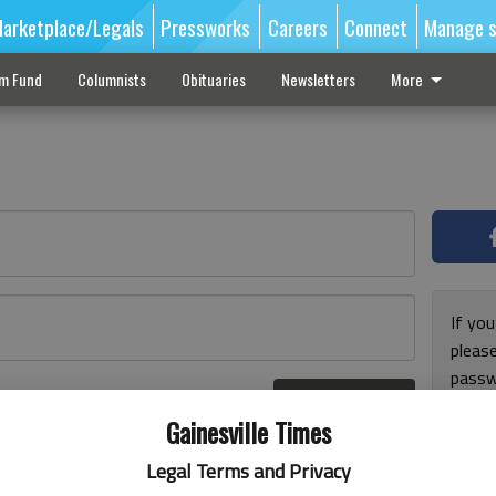
arketplace/Legals
Pressworks
Careers
Connect
Manage s
sm Fund
Columnists
Obituaries
Newsletters
More
If you
pleas
passw
Log In
pleas
r here
Gainesville Times
Legal Terms and Privacy