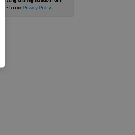
bmitting this registration form,
gree to our
Privacy Policy
.