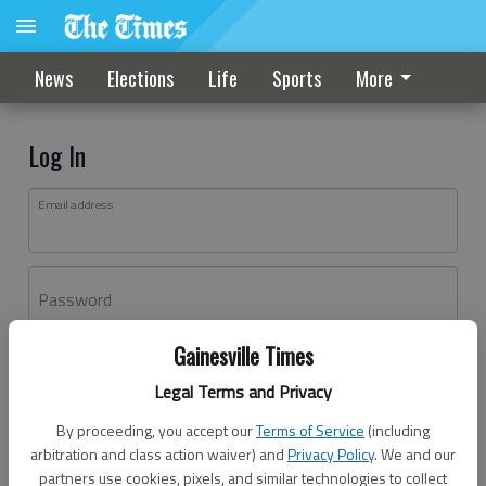
News
Elections
Life
Sports
More
Log In
Email address
Password
Gainesville Times
Log In
Legal Terms and Privacy
Forgot password?
By proceeding, you accept our
Terms of Service
(including
Don't have an account yet?
Register here
arbitration and class action waiver) and
Privacy Policy
. We and our
partners use cookies, pixels, and similar technologies to collect