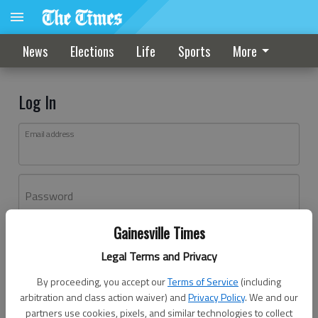
News
Elections
Life
Sports
More
Log In
Email address
Password
Gainesville Times
Log In
Legal Terms and Privacy
Forgot password?
By proceeding, you accept our
Terms of Service
(including
Don't have an account yet?
Register here
arbitration and class action waiver) and
Privacy Policy
. We and our
partners use cookies, pixels, and similar technologies to collect