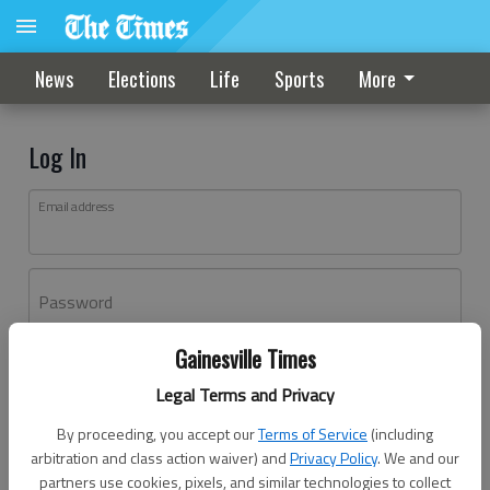
News
Elections
Life
Sports
More
Log In
Email address
Password
Gainesville Times
Log In
Legal Terms and Privacy
Forgot password?
By proceeding, you accept our
Terms of Service
(including
Don't have an account yet?
Register here
arbitration and class action waiver) and
Privacy Policy
. We and our
partners use cookies, pixels, and similar technologies to collect