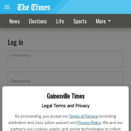
News
Elections
Life
Sports
More
Log In
Email address
Password
Gainesville Times
Log In
Legal Terms and Privacy
Forgot password?
By proceeding, you accept our
Terms of Service
(including
Don't have an account yet?
Register here
arbitration and class action waiver) and
Privacy Policy
. We and our
partners use cookies, pixels, and similar technologies to collect