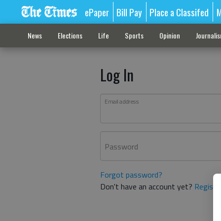
ePaper
Bill Pay
Place a Classifed
M
News
Elections
Life
Sports
Opinion
Journali
Log In
Email address
Password
Forgot password?
Don't have an account yet?
Registe