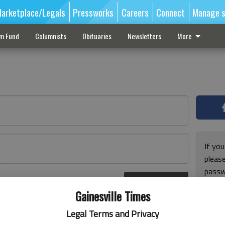
arketplace/Legals
Pressworks
Careers
Connect
Manage s
sm Fund
Columnists
Obituaries
Newsletters
More
If you
pleas
passw
Log In
pleas
r here
Gainesville Times
Legal Terms and Privacy