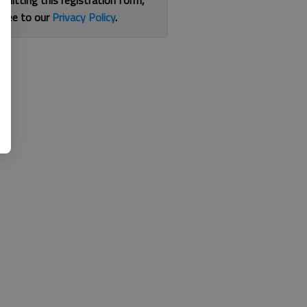
bmitting this registration form,
gree to our
Privacy Policy
.