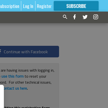
ubscription
Log In
Register
SUBSCRIBE
FOR
MORE
GREAT CONTENT
Continue with Facebook
 are having issues with logging in,
e
use this form
to reset your
ord. For other technical issues,
e
contact us here
.