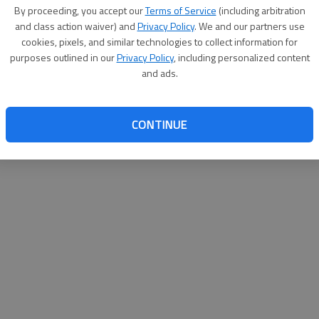
By su
By proceeding, you accept our
Terms of Service
(including arbitration
you a
and class action waiver) and
Privacy Policy
. We and our partners use
cookies, pixels, and similar technologies to collect information for
purposes outlined in our
Privacy Policy
, including personalized content
and ads.
CONTINUE