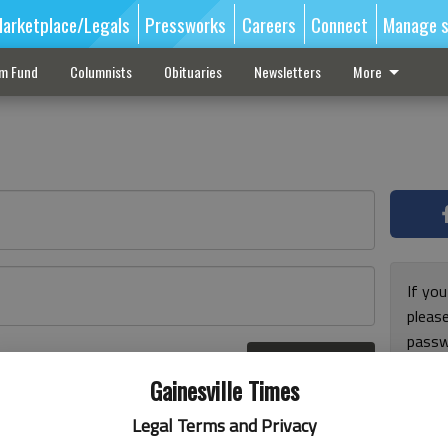
arketplace/Legals
Pressworks
Careers
Connect
Manage s
sm Fund
Columnists
Obituaries
Newsletters
More
If you
pleas
passw
Log In
pleas
r here
Gainesville Times
Legal Terms and Privacy