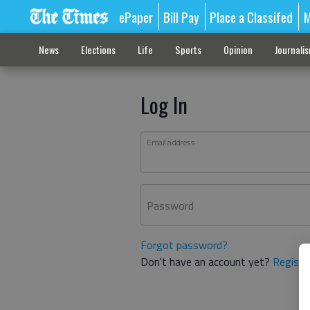
ePaper
Bill Pay
Place a Classifed
M
News
Elections
Life
Sports
Opinion
Journali
Log In
Email address
Password
Forgot password?
Don't have an account yet?
Registe