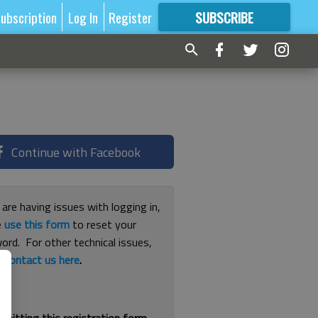
ubscription
Log In
Register
SUBSCRIBE
FOR
MORE
GREAT CONTENT
Continue with Facebook
 are having issues with logging in,
e
use this form
to reset your
ord. For other technical issues,
e
contact us here
.