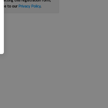
bmitting this registration form,
gree to our
Privacy Policy
.