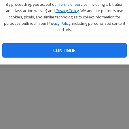
By su
By proceeding, you accept our
Terms of Service
(including arbitration
you a
and class action waiver) and
Privacy Policy
. We and our partners use
cookies, pixels, and similar technologies to collect information for
purposes outlined in our
Privacy Policy
, including personalized content
and ads.
CONTINUE