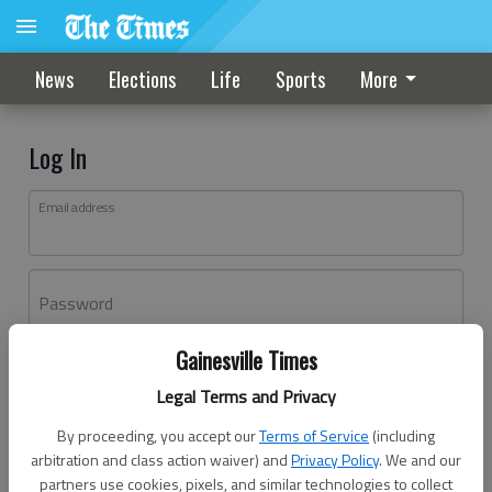
News
Elections
Life
Sports
More
Log In
Email address
Password
Gainesville Times
Log In
Legal Terms and Privacy
Forgot password?
By proceeding, you accept our
Terms of Service
(including
Don't have an account yet?
Register here
arbitration and class action waiver) and
Privacy Policy
. We and our
partners use cookies, pixels, and similar technologies to collect