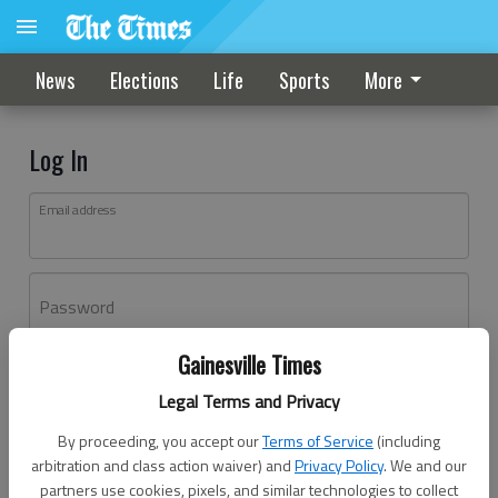
News
Elections
Life
Sports
More
Log In
Email address
Password
Gainesville Times
Log In
Legal Terms and Privacy
Forgot password?
By proceeding, you accept our
Terms of Service
(including
Don't have an account yet?
Register here
arbitration and class action waiver) and
Privacy Policy
. We and our
partners use cookies, pixels, and similar technologies to collect