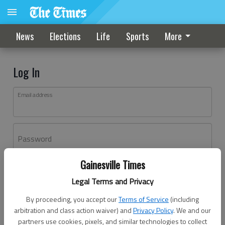
News
Elections
Life
Sports
More
Log In
Email address
Password
Gainesville Times
Log In
Legal Terms and Privacy
Forgot password?
By proceeding, you accept our
Terms of Service
(including
Don't have an account yet?
Register here
arbitration and class action waiver) and
Privacy Policy
. We and our
partners use cookies, pixels, and similar technologies to collect