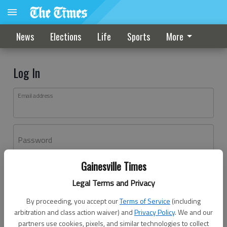
News
Elections
Life
Sports
More
Log In
Email address
Password
Gainesville Times
Log In
Legal Terms and Privacy
Forgot password?
By proceeding, you accept our
Terms of Service
(including
Don't have an account yet?
Register here
arbitration and class action waiver) and
Privacy Policy
. We and our
partners use cookies, pixels, and similar technologies to collect