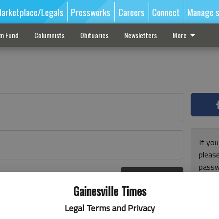
arketplace/Legals
Pressworks
Careers
Connect
Manage s
sm Fund
Columnists
Obituaries
Newsletters
More
If you
pleas
passw
Log In
pleas
r here
Gainesville Times
Legal Terms and Privacy