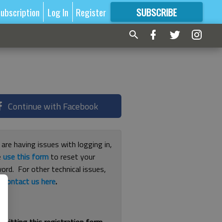
ubscription
Log In
Register
SUBSCRIBE
FOR
MORE
GREAT CONTENT
Continue with Facebook
 are having issues with logging in,
e
use this form
to reset your
ord. For other technical issues,
e
contact us here
.