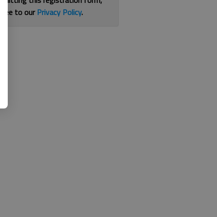
bmitting this registration form,
gree to our
Privacy Policy
.