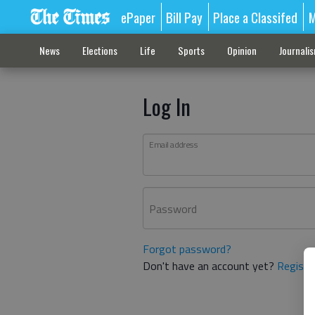
ePaper
Bill Pay
Place a Classifed
M
News
Elections
Life
Sports
Opinion
Journali
Log In
Email address
Password
Forgot password?
Don't have an account yet?
Registe