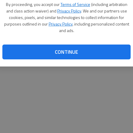
By su
By proceeding, you accept our
Terms of Service
(including arbitration
you a
and class action waiver) and
Privacy Policy
. We and our partners use
cookies, pixels, and similar technologies to collect information for
purposes outlined in our
Privacy Policy
, including personalized content
and ads.
CONTINUE