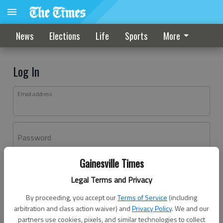
News
Elections
Life
Sports
More
Log In
Email address
Password
Gainesville Times
Log In
Legal Terms and Privacy
Forgot password?
By proceeding, you accept our
Terms of Service
(including
Don't have an account yet?
Register here
arbitration and class action waiver) and
Privacy Policy
. We and our
partners use cookies, pixels, and similar technologies to collect