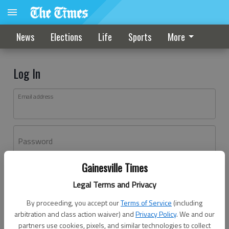
News
Elections
Life
Sports
More
Log In
Email address
Password
Gainesville Times
Log In
Legal Terms and Privacy
Forgot password?
By proceeding, you accept our
Terms of Service
(including
Don't have an account yet?
Register here
arbitration and class action waiver) and
Privacy Policy
. We and our
partners use cookies, pixels, and similar technologies to collect