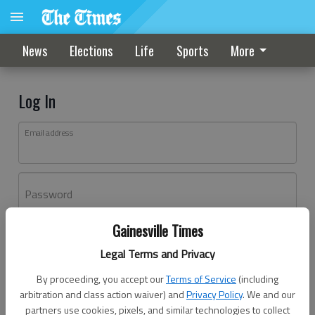
News
Elections
Life
Sports
More
Log In
Email address
Password
Gainesville Times
Log In
Legal Terms and Privacy
Forgot password?
By proceeding, you accept our
Terms of Service
(including
Don't have an account yet?
Register here
arbitration and class action waiver) and
Privacy Policy
. We and our
partners use cookies, pixels, and similar technologies to collect