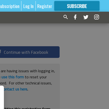
ubscription
Log In
Register
SUBSCRIBE
FOR
MORE
GREAT CONTENT
Continue with Facebook
 are having issues with logging in,
e
use this form
to reset your
ord. For other technical issues,
e
contact us here
.