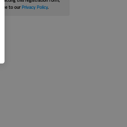
bmitting this registration form,
gree to our
Privacy Policy
.