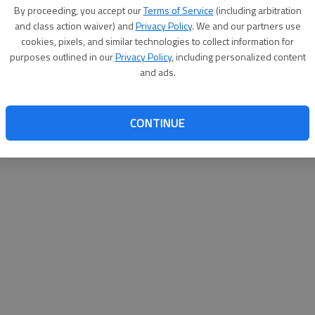
By su
By proceeding, you accept our
Terms of Service
(including arbitration
you a
and class action waiver) and
Privacy Policy
. We and our partners use
cookies, pixels, and similar technologies to collect information for
purposes outlined in our
Privacy Policy
, including personalized content
and ads.
CONTINUE