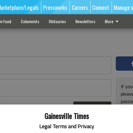
arketplace/Legals
Pressworks
Careers
Connect
Manage s
sm Fund
Columnists
Obituaries
Newsletters
More
If you
pleas
passw
Log In
pleas
r here
Gainesville Times
Legal Terms and Privacy