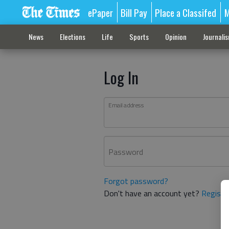
ePaper
Bill Pay
Place a Classifed
M
News
Elections
Life
Sports
Opinion
Journali
Log In
Email address
Password
Forgot password?
Don't have an account yet?
Registe