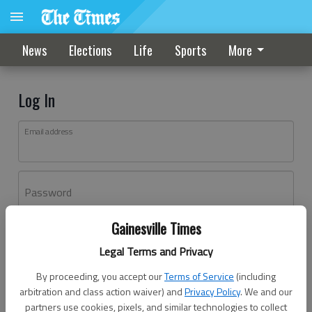
News
Elections
Life
Sports
More
Log In
Email address
Password
Gainesville Times
Log In
Legal Terms and Privacy
Forgot password?
By proceeding, you accept our
Terms of Service
(including
Don't have an account yet?
Register here
arbitration and class action waiver) and
Privacy Policy
. We and our
partners use cookies, pixels, and similar technologies to collect