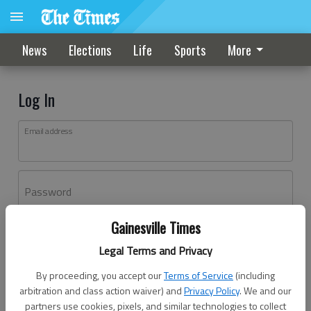
News
Elections
Life
Sports
More
Log In
Email address
Password
Gainesville Times
Log In
Legal Terms and Privacy
Forgot password?
By proceeding, you accept our
Terms of Service
(including
Don't have an account yet?
Register here
arbitration and class action waiver) and
Privacy Policy
. We and our
partners use cookies, pixels, and similar technologies to collect