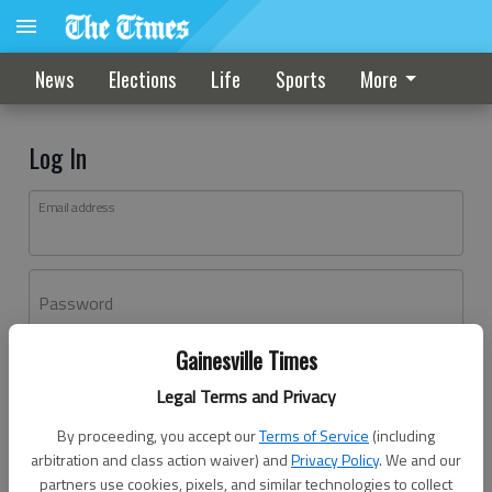
News
Elections
Life
Sports
More
Log In
Email address
Password
Gainesville Times
Log In
Legal Terms and Privacy
Forgot password?
By proceeding, you accept our
Terms of Service
(including
Don't have an account yet?
Register here
arbitration and class action waiver) and
Privacy Policy
. We and our
partners use cookies, pixels, and similar technologies to collect