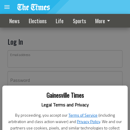
News
Elections
Life
Sports
More
Log In
Email address
Password
Gainesville Times
Log In
Legal Terms and Privacy
Forgot password?
By proceeding, you accept our
Terms of Service
(including
Don't have an account yet?
Register here
arbitration and class action waiver) and
Privacy Policy
. We and our
partners use cookies, pixels, and similar technologies to collect