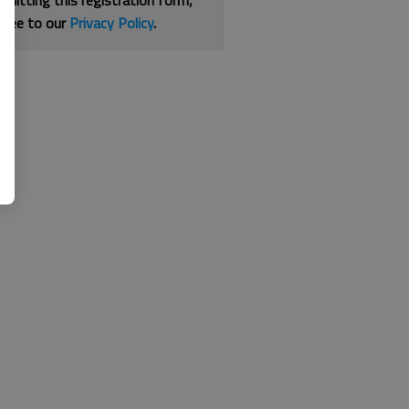
bmitting this registration form,
gree to our
Privacy Policy
.