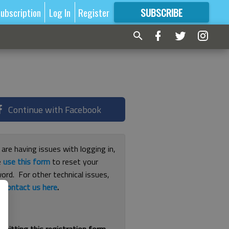
ubscription
Log In
Register
SUBSCRIBE
FOR
MORE
GREAT CONTENT
Continue with Facebook
 are having issues with logging in,
e
use this form
to reset your
ord. For other technical issues,
e
contact us here
.