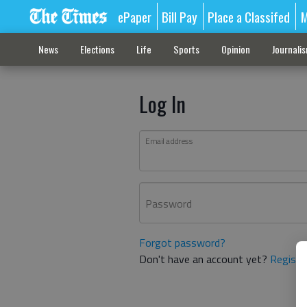
ePaper
Bill Pay
Place a Classifed
M
News
Elections
Life
Sports
Opinion
Journali
Log In
Email address
Password
Forgot password?
Don't have an account yet?
Registe