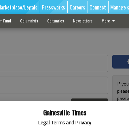
arketplace/Legals
Pressworks
Careers
Connect
Manage s
sm Fund
Columnists
Obituaries
Newsletters
More
If you
pleas
passw
Log In
pleas
r here
Gainesville Times
Legal Terms and Privacy