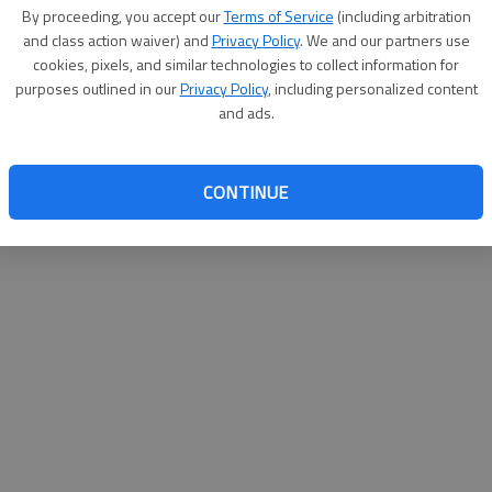
By su
By proceeding, you accept our
Terms of Service
(including arbitration
you a
and class action waiver) and
Privacy Policy
. We and our partners use
cookies, pixels, and similar technologies to collect information for
purposes outlined in our
Privacy Policy
, including personalized content
and ads.
CONTINUE