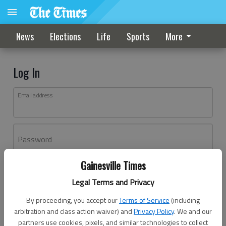
News
Elections
Life
Sports
More
Log In
Email address
Password
Gainesville Times
Log In
Legal Terms and Privacy
Forgot password?
By proceeding, you accept our
Terms of Service
(including
Don't have an account yet?
Register here
arbitration and class action waiver) and
Privacy Policy
. We and our
partners use cookies, pixels, and similar technologies to collect