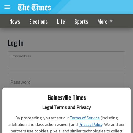
News
Elections
Life
Sports
More
Log In
Email address
Password
Gainesville Times
Log In
Legal Terms and Privacy
Forgot password?
By proceeding, you accept our
Terms of Service
(including
Don't have an account yet?
Register here
arbitration and class action waiver) and
Privacy Policy
. We and our
partners use cookies, pixels, and similar technologies to collect