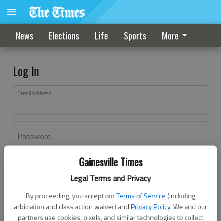
News
Elections
Life
Sports
More
Log In
Email address
Password
Gainesville Times
Log In
Legal Terms and Privacy
Forgot password?
By proceeding, you accept our
Terms of Service
(including
Don't have an account yet?
Register here
arbitration and class action waiver) and
Privacy Policy
. We and our
partners use cookies, pixels, and similar technologies to collect