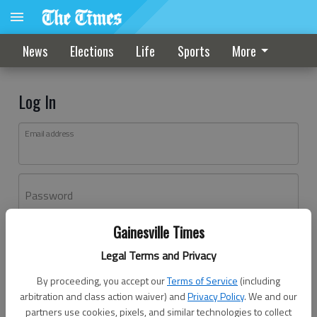
News
Elections
Life
Sports
More
Log In
Email address
Password
Gainesville Times
Log In
Legal Terms and Privacy
Forgot password?
By proceeding, you accept our
Terms of Service
(including
Don't have an account yet?
Register here
arbitration and class action waiver) and
Privacy Policy
. We and our
partners use cookies, pixels, and similar technologies to collect