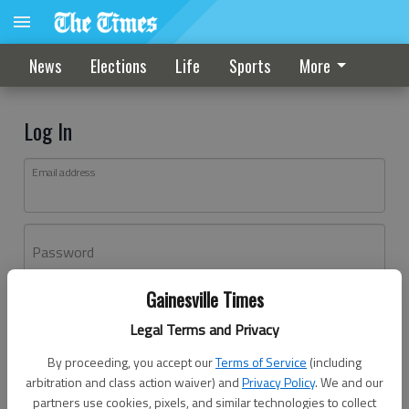
News
Elections
Life
Sports
More
Log In
Email address
Password
Gainesville Times
Log In
Legal Terms and Privacy
Forgot password?
By proceeding, you accept our
Terms of Service
(including
Don't have an account yet?
Register here
arbitration and class action waiver) and
Privacy Policy
. We and our
partners use cookies, pixels, and similar technologies to collect