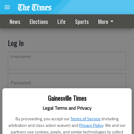
News
Elections
Life
Sports
More
Log In
Email address
Password
Gainesville Times
Log In
Legal Terms and Privacy
Forgot password?
By proceeding, you accept our
Terms of Service
(including
Don't have an account yet?
Register here
arbitration and class action waiver) and
Privacy Policy
. We and our
partners use cookies, pixels, and similar technologies to collect