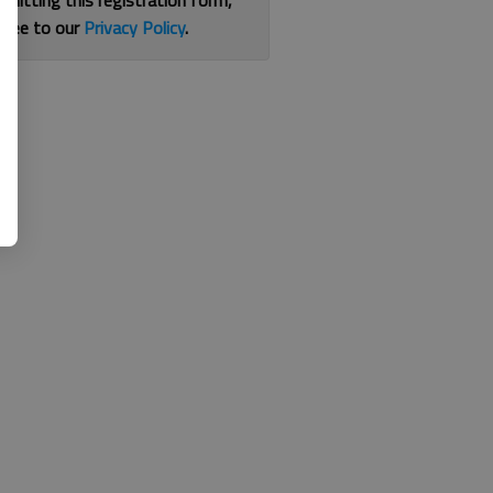
bmitting this registration form,
gree to our
Privacy Policy
.