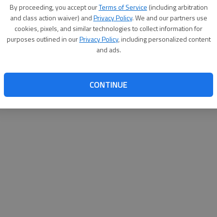
By su
By proceeding, you accept our
Terms of Service
(including arbitration
you a
and class action waiver) and
Privacy Policy
. We and our partners use
cookies, pixels, and similar technologies to collect information for
purposes outlined in our
Privacy Policy
, including personalized content
and ads.
CONTINUE