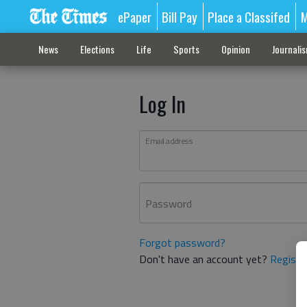
ePaper
Bill Pay
Place a Classifed
M
News
Elections
Life
Sports
Opinion
Journali
Log In
Email address
Password
Forgot password?
Don't have an account yet?
Registe