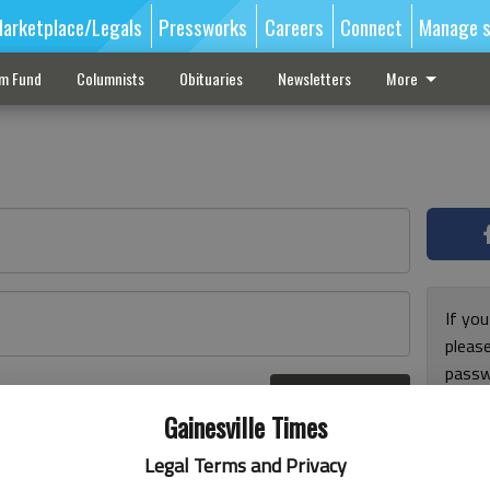
arketplace/Legals
Pressworks
Careers
Connect
Manage s
sm Fund
Columnists
Obituaries
Newsletters
More
If you
pleas
passw
Log In
pleas
r here
Gainesville Times
Legal Terms and Privacy