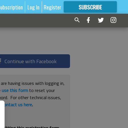
ubscription
Log In
Register
SUBSCRIBE
FOR
MORE
GREAT CONTENT
Continue with Facebook
 are having issues with logging in,
e
use this form
to reset your
ord. For other technical issues,
e
contact us here
.